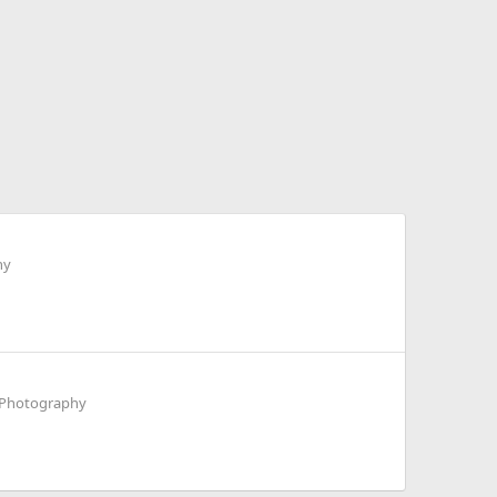
hy
t Photography