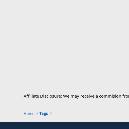
Affiliate Disclosure: We may receive a commision fr
Home
Tags