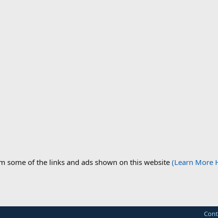
om some of the links and ads shown on this website
(Learn More 
Cont