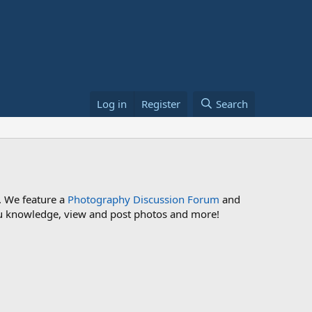
Log in
Register
Search
. We feature a
Photography Discussion Forum
and
 you knowledge, view and post photos and more!