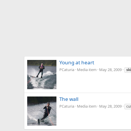
Young at heart
PCaturia
Media item
May 28, 2009
sk
The wall
PCaturia
Media item
May 28, 2009
cu