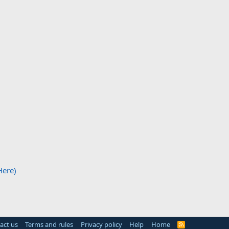
Here)
act us
Terms and rules
Privacy policy
Help
Home
R