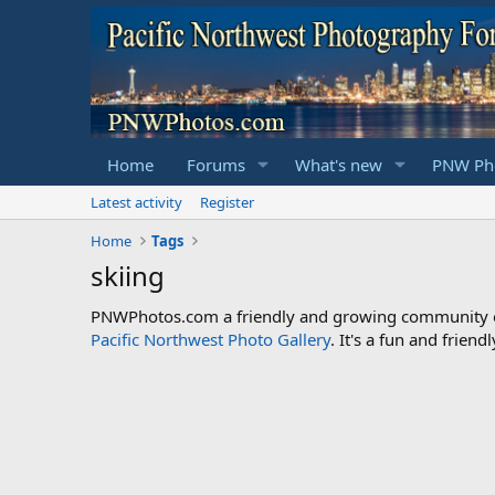
Home
Forums
What's new
PNW Pho
Latest activity
Register
Home
Tags
skiing
PNWPhotos.com a friendly and growing community of 
Pacific Northwest Photo Gallery
. It's a fun and frie