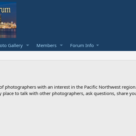
to Gallery
Members
Forum Info
photographers with an interest in the Pacific Northwest region
ndly place to talk with other photographers, ask questions, share