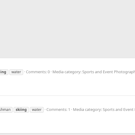
Comments: 0
Media category: Sports and Event Photograp
iing
water
Comments: 1
Media category: Sports and Even
shman
skiing
water