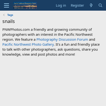
Log in
Register
Tags
snails
PNWPhotos.com a friendly and growing community of
photographers with an interest in the Pacific Northwest
region. We feature a
Photography Discussion Forum
and
Pacific Northwest Photo Gallery
. It's a fun and friendly place
to talk with other photographers, ask questions, share you
knowledge, view and post photos and more!