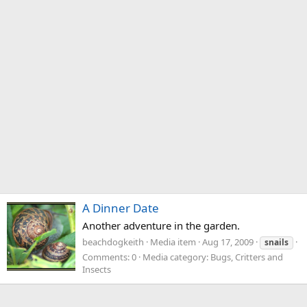
A Dinner Date
Another adventure in the garden.
beachdogkeith
Media item
Aug 17, 2009
snails
Comments: 0
Media category: Bugs, Critters and
Insects