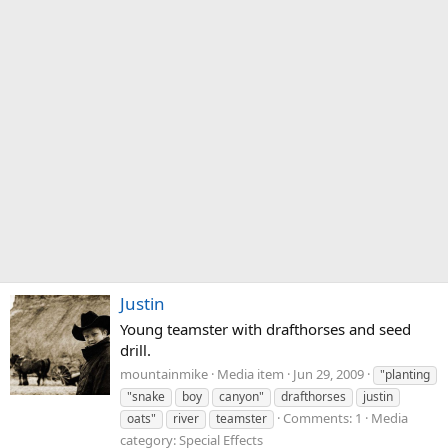
Justin
Young teamster with drafthorses and seed
drill.
mountainmike
Media item
Jun 29, 2009
"planting
"snake
boy
canyon"
drafthorses
justin
Comments: 1
Media
oats"
river
teamster
category: Special Effects