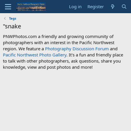
Log in
Register
Tags
"snake
PNWPhotos.com a friendly and growing community of
photographers with an interest in the Pacific Northwest
region. We feature a
Photography Discussion Forum
and
Pacific Northwest Photo Gallery
. It's a fun and friendly place
to talk with other photographers, ask questions, share you
knowledge, view and post photos and more!