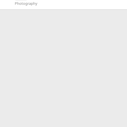
Photography