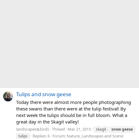
Tulips and snow geese
Today there were almost more people photographing
these swans than there were at the tulip festival! By
next week the tulips should be in full bloom. What a
great day in the Skagit valley!
landscapes&birds
Thread
Mar 21, 2015
skagit
snow
geese
Replies: 6
Forum:
Nature, Landscapes and Scenic
tulips