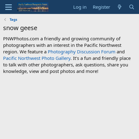
Log in
Register
Tags
snow geese
PNWPhotos.com a friendly and growing community of
photographers with an interest in the Pacific Northwest
region. We feature a
Photography Discussion Forum
and
Pacific Northwest Photo Gallery
. It's a fun and friendly place
to talk with other photographers, ask questions, share you
knowledge, view and post photos and more!