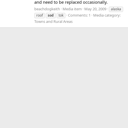
and need to be replaced occasionally.
beachdogkeith
Media item
May 20, 2009
alaska
Comments: 1
Media category:
roof
sod
tok
Towns and Rural Areas