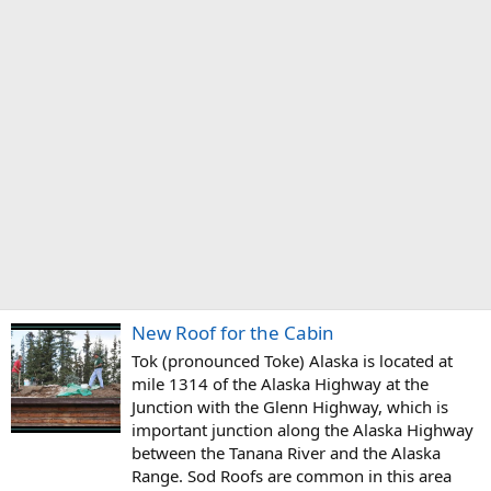
New Roof for the Cabin
Tok (pronounced Toke) Alaska is located at
mile 1314 of the Alaska Highway at the
Junction with the Glenn Highway, which is
important junction along the Alaska Highway
between the Tanana River and the Alaska
Range. Sod Roofs are common in this area