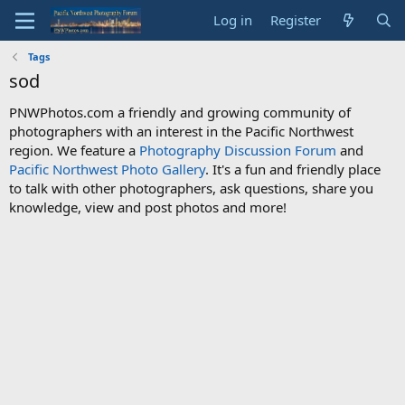
Log in
Register
Tags
sod
PNWPhotos.com a friendly and growing community of
photographers with an interest in the Pacific Northwest
region. We feature a
Photography Discussion Forum
and
Pacific Northwest Photo Gallery
. It's a fun and friendly place
to talk with other photographers, ask questions, share you
knowledge, view and post photos and more!