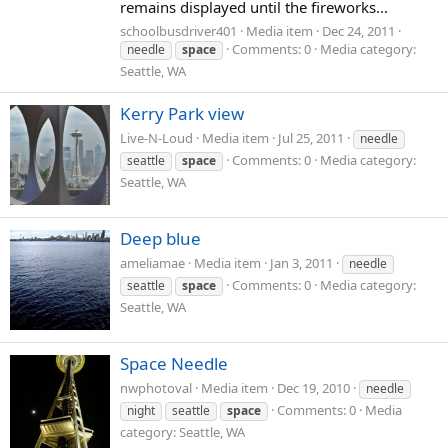
remains displayed until the fireworks...
schoolbusdriver401
Media item
Dec 24, 2011
Comments: 0
Media category:
needle
space
Seattle, WA
Kerry Park view
Live-N-Loud
Media item
Jul 25, 2011
needle
Comments: 0
Media category:
seattle
space
Seattle, WA
Deep blue
ameliamae
Media item
Jan 3, 2011
needle
Comments: 0
Media category:
seattle
space
Seattle, WA
Space Needle
nwphotoval
Media item
Dec 19, 2010
needle
Comments: 0
Media
night
seattle
space
category: Seattle, WA