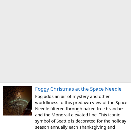
Foggy Christmas at the Space Needle
Fog adds an air of mystery and other
worldliness to this predawn view of the Space
Needle filtered through naked tree branches
and the Monorail elevated line. This iconic
symbol of Seattle is decorated for the holiday
season annually each Thanksgiving and