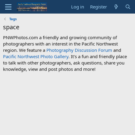
Log in
Register
Tags
space
PNWPhotos.com a friendly and growing community of
photographers with an interest in the Pacific Northwest
region. We feature a
Photography Discussion Forum
and
Pacific Northwest Photo Gallery
. It's a fun and friendly place
to talk with other photographers, ask questions, share you
knowledge, view and post photos and more!