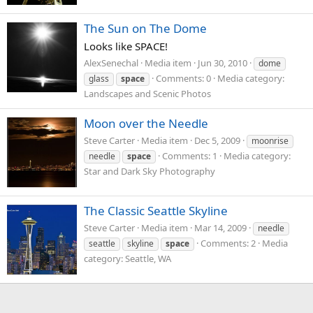
The Sun on The Dome
Looks like SPACE!
AlexSenechal
Media item
Jun 30, 2010
dome
Comments: 0
Media category:
glass
space
Landscapes and Scenic Photos
Moon over the Needle
Steve Carter
Media item
Dec 5, 2009
moonrise
Comments: 1
Media category:
needle
space
Star and Dark Sky Photography
The Classic Seattle Skyline
Steve Carter
Media item
Mar 14, 2009
needle
Comments: 2
Media
seattle
skyline
space
category: Seattle, WA