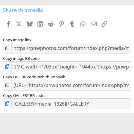
0
s
Share this media
t
a
Facebook
X
Bluesky
LinkedIn
Reddit
Pinterest
Tumblr
WhatsApp
Email
Link
r
(
s
)
Copy image link
Copy image BB code
Copy URL BB code with thumbnail
Copy GALLERY BB code