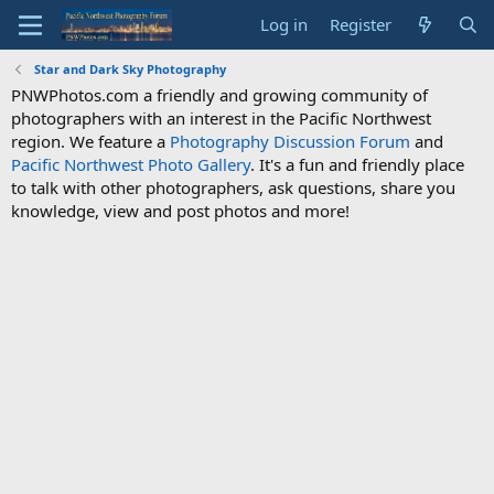
Log in
Register
Star and Dark Sky Photography
PNWPhotos.com a friendly and growing community of
photographers with an interest in the Pacific Northwest
region. We feature a
Photography Discussion Forum
and
Pacific Northwest Photo Gallery
. It's a fun and friendly place
to talk with other photographers, ask questions, share you
knowledge, view and post photos and more!