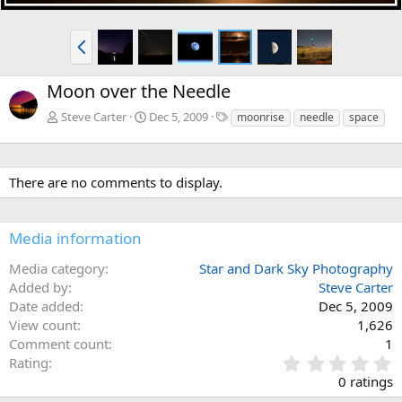
P
r
e
Moon over the Needle
v
T
Steve Carter
Dec 5, 2009
moonrise
needle
space
a
g
s
There are no comments to display.
Media information
Media category
Star and Dark Sky Photography
Added by
Steve Carter
Date added
Dec 5, 2009
View count
1,626
Comment count
1
0
Rating
.
0 ratings
0