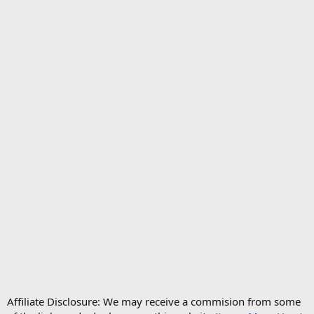
Affiliate Disclosure: We may receive a commision from some