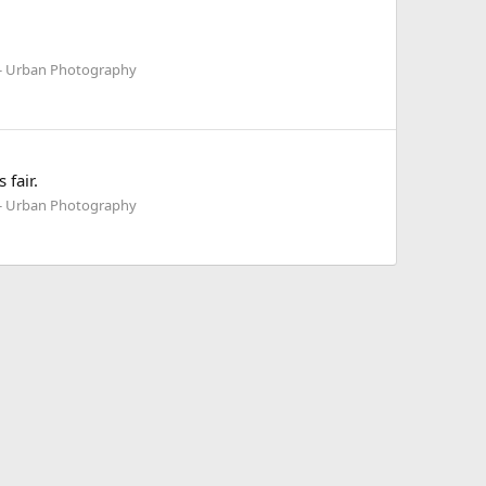
 - Urban Photography
fair.
 - Urban Photography