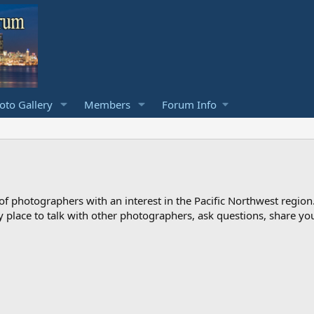
to Gallery
Members
Forum Info
photographers with an interest in the Pacific Northwest region
ndly place to talk with other photographers, ask questions, share