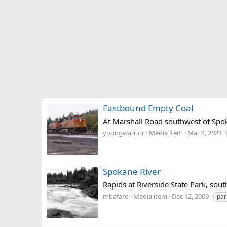
Eastbound Empty Coal
At Marshall Road southwest of Sp
youngwarrior
Media item
Mar 4, 2021
Spokane River
Rapids at Riverside State Park, sou
mbafaro
Media item
Dec 12, 2009
par