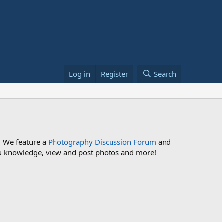
Log in
Register
Search
. We feature a
Photography Discussion Forum
and
 you knowledge, view and post photos and more!