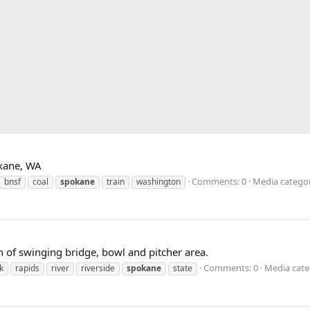
okane, WA
Comments: 0
Media categor
bnsf
coal
spokane
train
washington
th of swinging bridge, bowl and pitcher area.
Comments: 0
Media cate
k
rapids
river
riverside
spokane
state