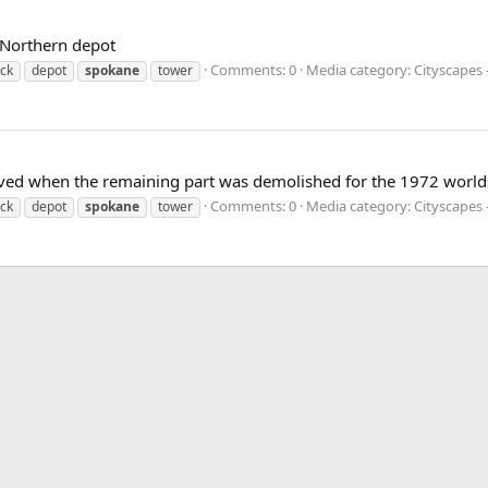
 Northern depot
Comments: 0
Media category: Cityscapes
ock
depot
spokane
tower
ved when the remaining part was demolished for the 1972 worlds 
Comments: 0
Media category: Cityscapes
ock
depot
spokane
tower