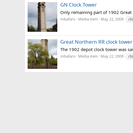
GN Clock Tower
Only remaining part of 1902 Great
mbafaro
Media item
May 22, 2009
cl
Great Northern RR clock tower
The 1902 depot clock tower was sa
mbafaro
Media item
May 22, 2009
cl