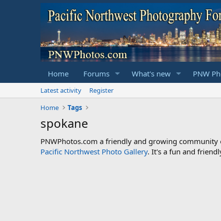
Home
Forums
What's new
PNW Pho
Latest activity
Register
Home
Tags
spokane
PNWPhotos.com a friendly and growing community of 
Pacific Northwest Photo Gallery
. It's a fun and frie