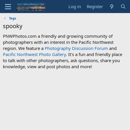
Log in
Register
Tags
spooky
PNWPhotos.com a friendly and growing community of
photographers with an interest in the Pacific Northwest
region. We feature a
Photography Discussion Forum
and
Pacific Northwest Photo Gallery
. It's a fun and friendly place
to talk with other photographers, ask questions, share you
knowledge, view and post photos and more!