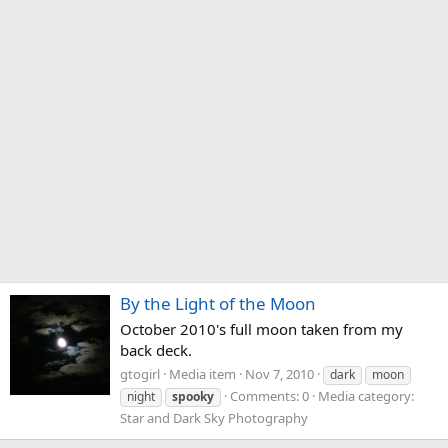
By the Light of the Moon
October 2010's full moon taken from my
back deck.
gtogirl
Media item
Nov 7, 2010
dark
moon
Comments: 0
Media category:
night
spooky
Star and Dark Sky Photography