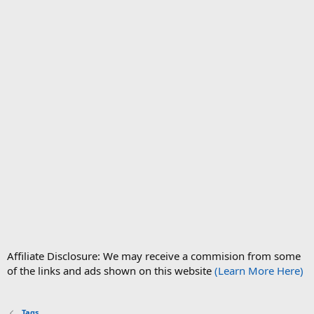
Affiliate Disclosure: We may receive a commision from some
of the links and ads shown on this website
(Learn More Here)
Tags