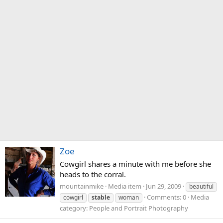
Zoe
Cowgirl shares a minute with me before she
heads to the corral.
mountainmike
Media item
Jun 29, 2009
beautiful
Comments: 0
Media
cowgirl
stable
woman
category: People and Portrait Photography