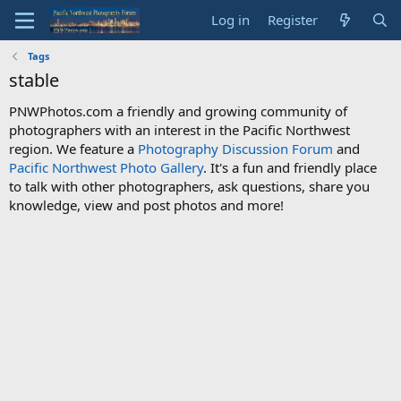
Log in
Register
Tags
stable
PNWPhotos.com a friendly and growing community of
photographers with an interest in the Pacific Northwest
region. We feature a
Photography Discussion Forum
and
Pacific Northwest Photo Gallery
. It's a fun and friendly place
to talk with other photographers, ask questions, share you
knowledge, view and post photos and more!