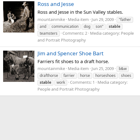
Ross and Jesse
Ross and Jesse in the Sun Valley stables.
mountainmike
Media item
Jun 29, 2009
"father
and
communication
dog
son"
stable
Comments: 2
Media category: People
teamsters
and Portrait Photography
Jim and Spencer Shoe Bart
Farriers fit shoes to a draft horse.
mountainmike
Media item
Jun 25, 2009
b&w
drafthorse
farrier
horse
horseshoes
shoes
Comments: 1
Media category:
stable
work
People and Portrait Photography