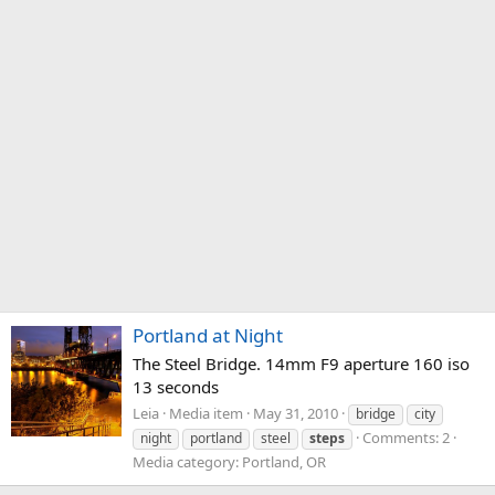
Portland at Night
The Steel Bridge. 14mm F9 aperture 160 iso
13 seconds
Leia
Media item
May 31, 2010
bridge
city
Comments: 2
night
portland
steel
steps
Media category: Portland, OR