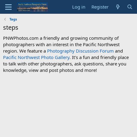
Log in
Register
Tags
steps
PNWPhotos.com a friendly and growing community of
photographers with an interest in the Pacific Northwest
region. We feature a
Photography Discussion Forum
and
Pacific Northwest Photo Gallery
. It's a fun and friendly place
to talk with other photographers, ask questions, share you
knowledge, view and post photos and more!