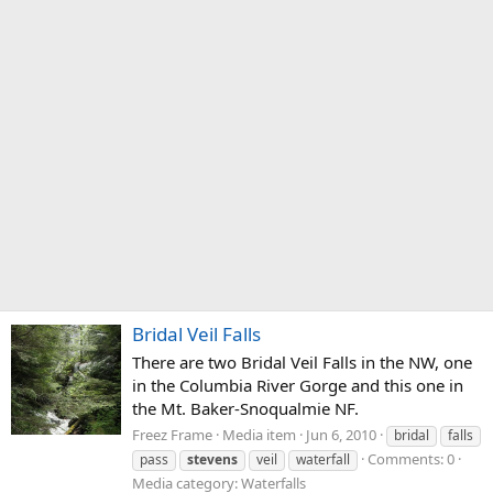
Bridal Veil Falls
There are two Bridal Veil Falls in the NW, one
in the Columbia River Gorge and this one in
the Mt. Baker-Snoqualmie NF.
Freez Frame
Media item
Jun 6, 2010
bridal
falls
Comments: 0
pass
stevens
veil
waterfall
Media category: Waterfalls