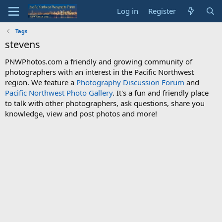
Log in
Register
Tags
stevens
PNWPhotos.com a friendly and growing community of
photographers with an interest in the Pacific Northwest
region. We feature a
Photography Discussion Forum
and
Pacific Northwest Photo Gallery
. It's a fun and friendly place
to talk with other photographers, ask questions, share you
knowledge, view and post photos and more!