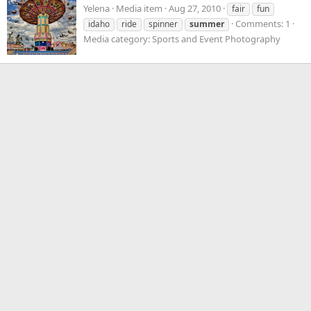
Yelena
Media item
Aug 27, 2010
fair
fun
Comments: 1
idaho
ride
spinner
summer
Media category: Sports and Event Photography