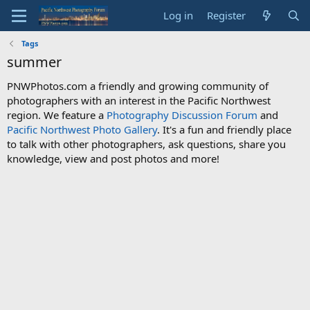
Log in
Register
Tags
summer
PNWPhotos.com a friendly and growing community of
photographers with an interest in the Pacific Northwest
region. We feature a
Photography Discussion Forum
and
Pacific Northwest Photo Gallery
. It's a fun and friendly place
to talk with other photographers, ask questions, share you
knowledge, view and post photos and more!