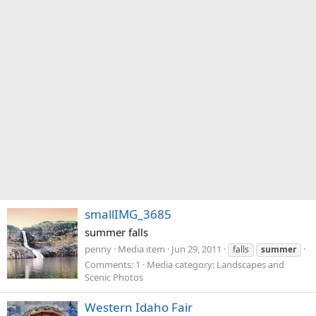
smallIMG_3685
summer falls
penny
Media item
Jun 29, 2011
falls
summer
Comments: 1
Media category: Landscapes and
Scenic Photos
Western Idaho Fair