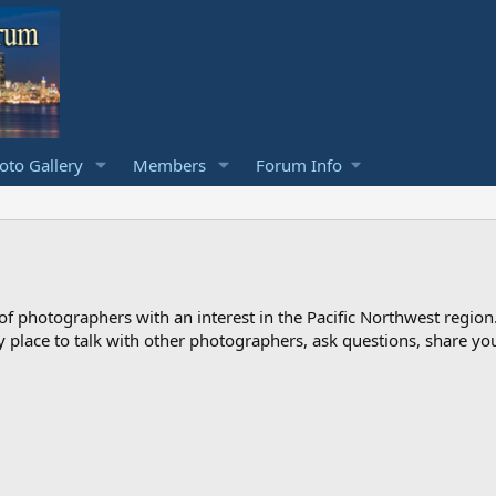
to Gallery
Members
Forum Info
photographers with an interest in the Pacific Northwest region
ndly place to talk with other photographers, ask questions, share