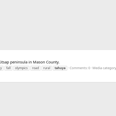
Kitsap peninsula in Mason County.
Comments: 0
Media category
ry
fall
olympics
road
rural
tahuya