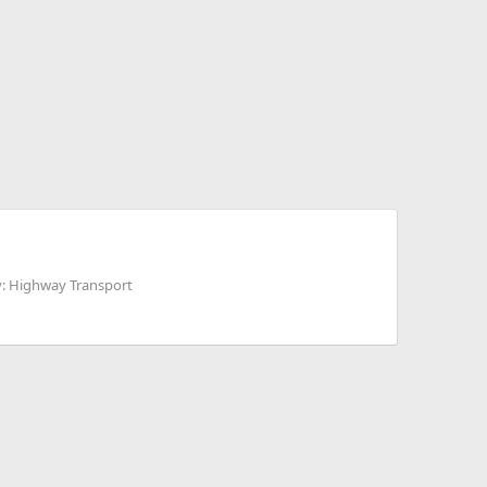
: Highway Transport