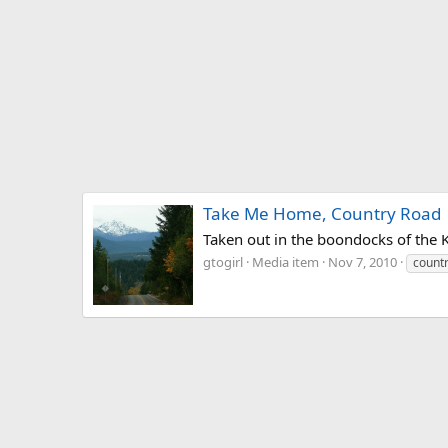
Take Me Home, Country Road
Taken out in the boondocks of the 
gtogirl
Media item
Nov 7, 2010
count