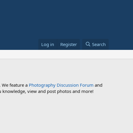
Log in
Register
Search
. We feature a
Photography Discussion Forum
and
 you knowledge, view and post photos and more!