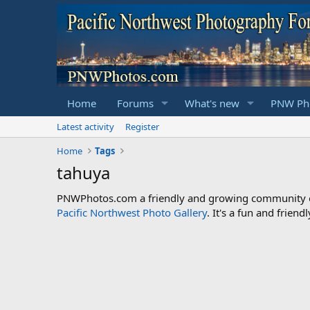
Home
Forums
What's new
PNW Pho
Latest activity
Register
Home
Tags
tahuya
PNWPhotos.com a friendly and growing community of 
Pacific Northwest Photo Gallery
. It's a fun and frie