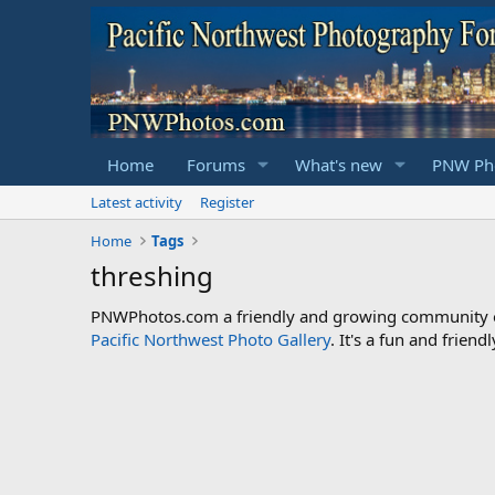
Home
Forums
What's new
PNW Pho
Latest activity
Register
Home
Tags
threshing
PNWPhotos.com a friendly and growing community of 
Pacific Northwest Photo Gallery
. It's a fun and frie