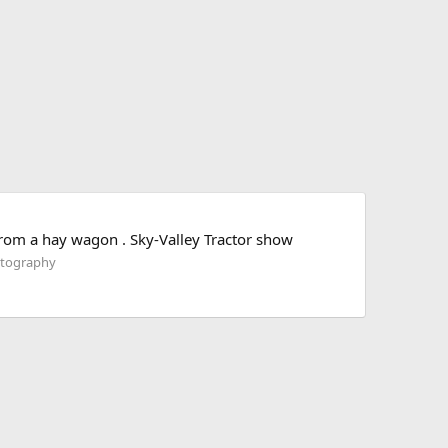
 from a hay wagon . Sky-Valley Tractor show
otography