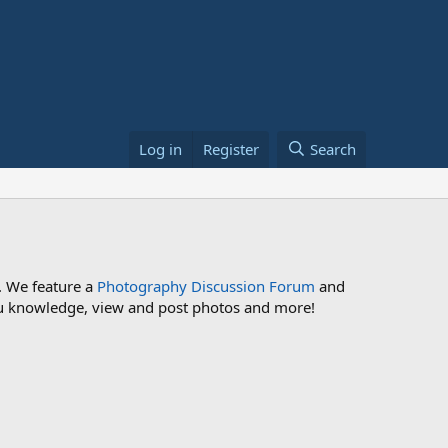
Log in
Register
Search
. We feature a
Photography Discussion Forum
and
 you knowledge, view and post photos and more!