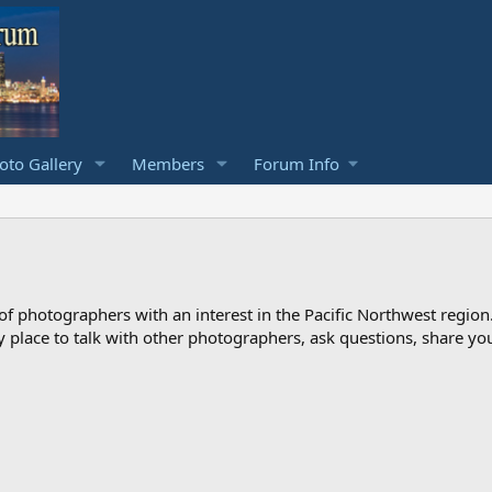
to Gallery
Members
Forum Info
photographers with an interest in the Pacific Northwest region
ndly place to talk with other photographers, ask questions, share