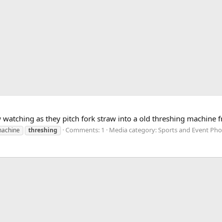
aw watching as they pitch fork straw into a old threshing machine
Comments: 1
Media category: Sports and Event Ph
achine
threshing