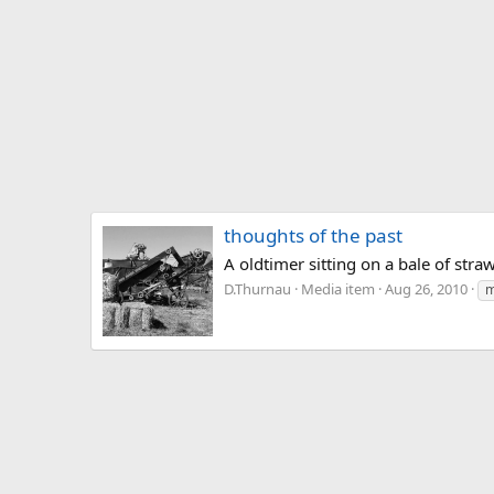
thoughts of the past
A oldtimer sitting on a bale of str
D.Thurnau
Media item
Aug 26, 2010
m