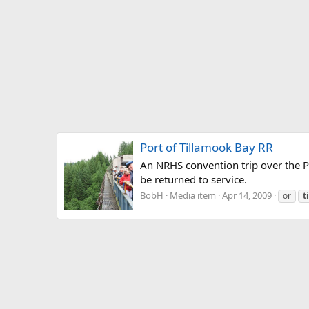
Port of Tillamook Bay RR
An NRHS convention trip over the Por
be returned to service.
BobH
Media item
Apr 14, 2009
or
t