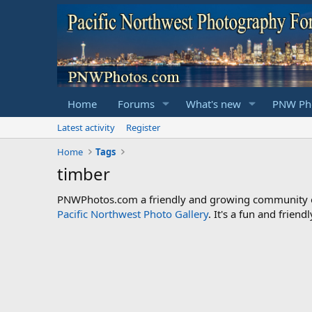
Home
Forums
What's new
PNW Pho
Latest activity
Register
Home
Tags
timber
PNWPhotos.com a friendly and growing community of 
Pacific Northwest Photo Gallery
. It's a fun and frie