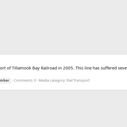
t of Tillamook Bay Railroad in 2005. This line has suffered severe
Comments: 0
Media category: Rail Transport
imber