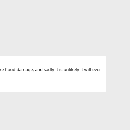
 flood damage, and sadly it is unlikely it will ever