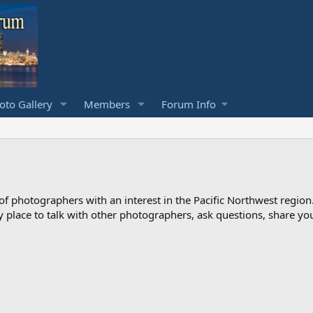
to Gallery
Members
Forum Info
photographers with an interest in the Pacific Northwest region
ndly place to talk with other photographers, ask questions, share