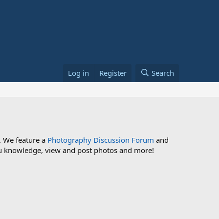
Log in
Register
Search
. We feature a
Photography Discussion Forum
and
 you knowledge, view and post photos and more!