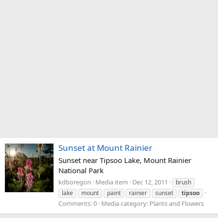
Sunset at Mount Rainier
Sunset near Tipsoo Lake, Mount Rainier
National Park
kdboregon
Media item
Dec 12, 2011
brush
lake
mount
paint
rainier
sunset
tipsoo
Comments: 0
Media category: Plants and Flowers