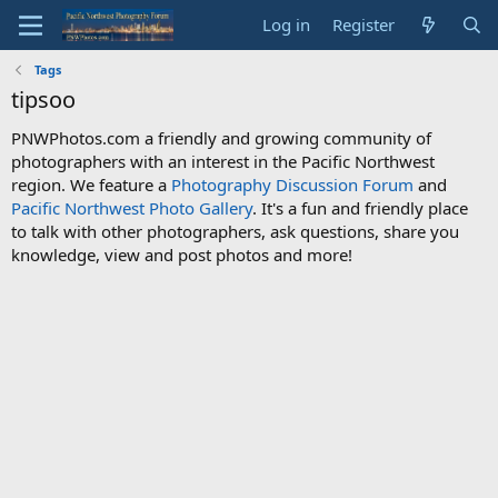
Log in
Register
Tags
tipsoo
PNWPhotos.com a friendly and growing community of
photographers with an interest in the Pacific Northwest
region. We feature a
Photography Discussion Forum
and
Pacific Northwest Photo Gallery
. It's a fun and friendly place
to talk with other photographers, ask questions, share you
knowledge, view and post photos and more!