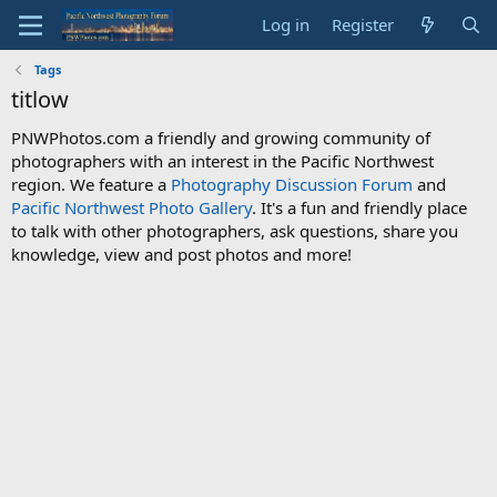
Log in
Register
Tags
titlow
PNWPhotos.com a friendly and growing community of
photographers with an interest in the Pacific Northwest
region. We feature a
Photography Discussion Forum
and
Pacific Northwest Photo Gallery
. It's a fun and friendly place
to talk with other photographers, ask questions, share you
knowledge, view and post photos and more!