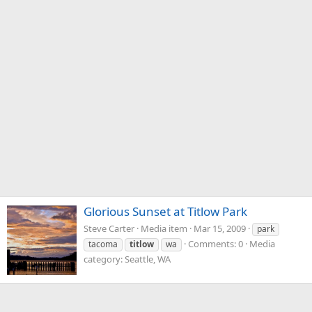
Glorious Sunset at Titlow Park
Steve Carter
Media item
Mar 15, 2009
park
Comments: 0
Media
tacoma
titlow
wa
category: Seattle, WA