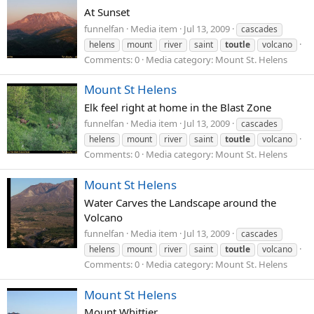
At Sunset
funnelfan
Media item
Jul 13, 2009
cascades
helens
mount
river
saint
toutle
volcano
Comments: 0
Media category: Mount St. Helens
Mount St Helens
Elk feel right at home in the Blast Zone
funnelfan
Media item
Jul 13, 2009
cascades
helens
mount
river
saint
toutle
volcano
Comments: 0
Media category: Mount St. Helens
Mount St Helens
Water Carves the Landscape around the
Volcano
funnelfan
Media item
Jul 13, 2009
cascades
helens
mount
river
saint
toutle
volcano
Comments: 0
Media category: Mount St. Helens
Mount St Helens
Mount Whittier