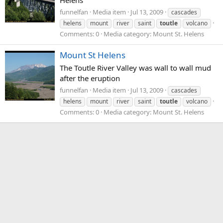
Helens
funnelfan
Media item
Jul 13, 2009
cascades
helens
mount
river
saint
toutle
volcano
Comments: 0
Media category: Mount St. Helens
Mount St Helens
The Toutle River Valley was wall to wall mud
after the eruption
funnelfan
Media item
Jul 13, 2009
cascades
helens
mount
river
saint
toutle
volcano
Comments: 0
Media category: Mount St. Helens