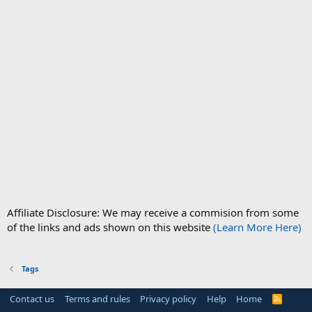
Affiliate Disclosure: We may receive a commision from some
of the links and ads shown on this website
(Learn More Here)
Tags
Contact us
Terms and rules
Privacy policy
Help
Home
R
S