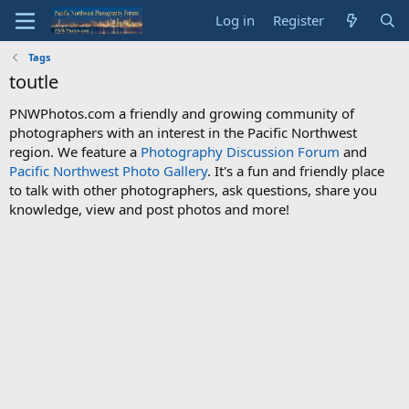
Log in
Register
Tags
toutle
PNWPhotos.com a friendly and growing community of
photographers with an interest in the Pacific Northwest
region. We feature a
Photography Discussion Forum
and
Pacific Northwest Photo Gallery
. It's a fun and friendly place
to talk with other photographers, ask questions, share you
knowledge, view and post photos and more!