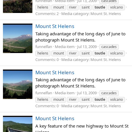
funnelfan
Media item
Jul 13, 2009
cascades
helens
mount
river
saint
toutle
volcano
Comments: 2
Media category: Mount St. Helens
Mount St Helens
Taking advantage of the long days of June to
photograph Mount St Helens.
funnelfan
Media item
Jul 13, 2009
cascades
helens
mount
river
saint
toutle
volcano
Comments: 0
Media category: Mount St. Helens
Mount St Helens
Taking advantage of the long days of June to
photograph Mount St Helens.
funnelfan
Media item
Jul 13, 2009
cascades
helens
mount
river
saint
toutle
volcano
Comments: 0
Media category: Mount St. Helens
Mount St Helens
A key feature of the new highway to Mount St