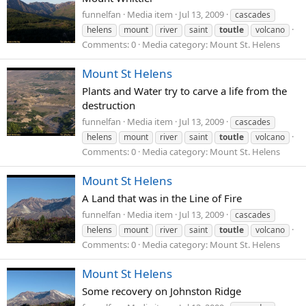
funnelfan
Media item
Jul 13, 2009
cascades
helens
mount
river
saint
toutle
volcano
Comments: 0
Media category: Mount St. Helens
Mount St Helens
Plants and Water try to carve a life from the
destruction
funnelfan
Media item
Jul 13, 2009
cascades
helens
mount
river
saint
toutle
volcano
Comments: 0
Media category: Mount St. Helens
Mount St Helens
A Land that was in the Line of Fire
funnelfan
Media item
Jul 13, 2009
cascades
helens
mount
river
saint
toutle
volcano
Comments: 0
Media category: Mount St. Helens
Mount St Helens
Some recovery on Johnston Ridge