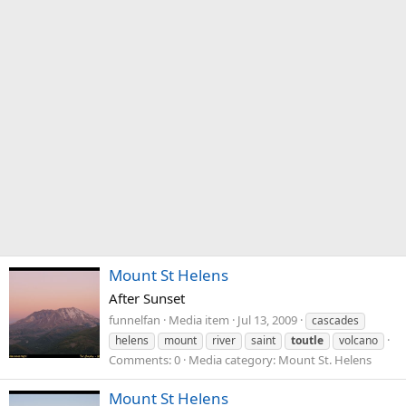
Mount St Helens
After Sunset
funnelfan
Media item
Jul 13, 2009
cascades
helens
mount
river
saint
toutle
volcano
Comments: 0
Media category: Mount St. Helens
Mount St Helens