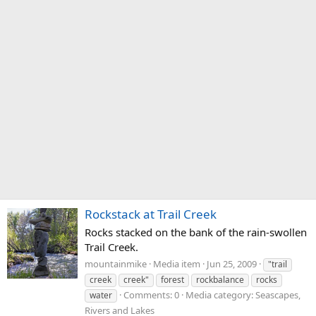
Rockstack at Trail Creek
Rocks stacked on the bank of the rain-swollen
Trail Creek.
mountainmike
Media item
Jun 25, 2009
"trail
creek
creek"
forest
rockbalance
rocks
Comments: 0
Media category: Seascapes,
water
Rivers and Lakes