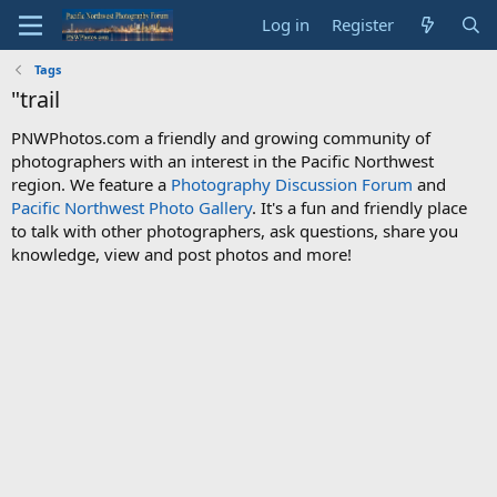
Log in
Register
Tags
"trail
PNWPhotos.com a friendly and growing community of
photographers with an interest in the Pacific Northwest
region. We feature a
Photography Discussion Forum
and
Pacific Northwest Photo Gallery
. It's a fun and friendly place
to talk with other photographers, ask questions, share you
knowledge, view and post photos and more!