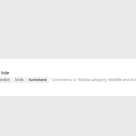
 tide
Comments: 0
Media category: Wildlife and An
andon
birds
turnstone