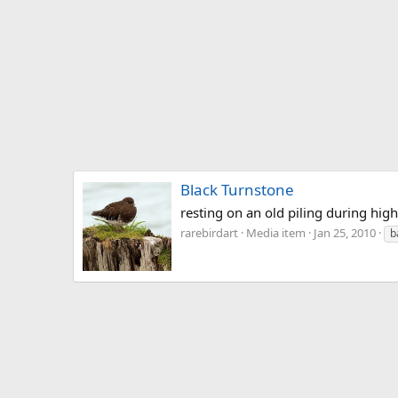
Black Turnstone
resting on an old piling during high
rarebirdart
Media item
Jan 25, 2010
b