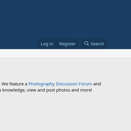
Log in
Register
Search
. We feature a
Photography Discussion Forum
and
 you knowledge, view and post photos and more!