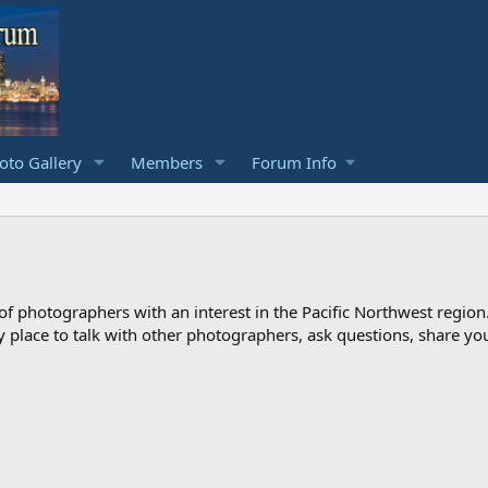
to Gallery
Members
Forum Info
photographers with an interest in the Pacific Northwest region
ndly place to talk with other photographers, ask questions, share