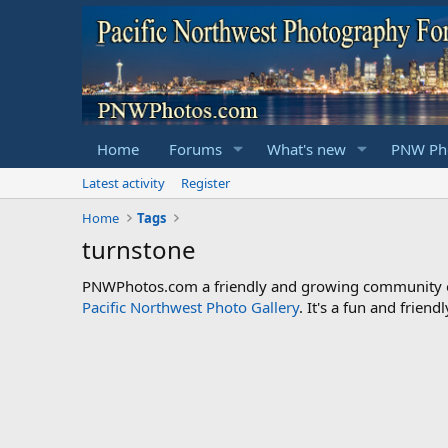
Home
Forums
What's new
PNW Pho
Latest activity
Register
Home
Tags
turnstone
PNWPhotos.com a friendly and growing community of 
Pacific Northwest Photo Gallery
. It's a fun and frie