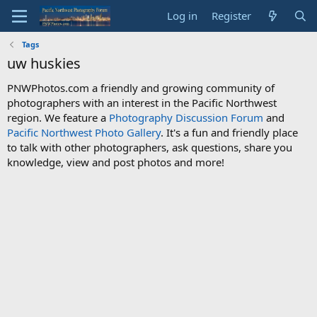
Log in
Register
Tags
uw huskies
PNWPhotos.com a friendly and growing community of
photographers with an interest in the Pacific Northwest
region. We feature a
Photography Discussion Forum
and
Pacific Northwest Photo Gallery
. It's a fun and friendly place
to talk with other photographers, ask questions, share you
knowledge, view and post photos and more!