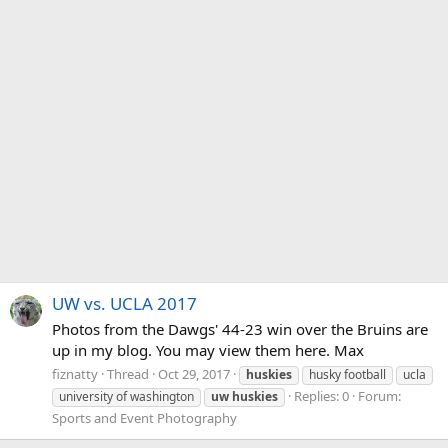
UW vs. UCLA 2017
Photos from the Dawgs' 44-23 win over the Bruins are
up in my blog. You may view them here. Max
fiznatty
Thread
Oct 29, 2017
huskies
husky football
ucla
Replies: 0
Forum:
university of washington
uw
huskies
Sports and Event Photography