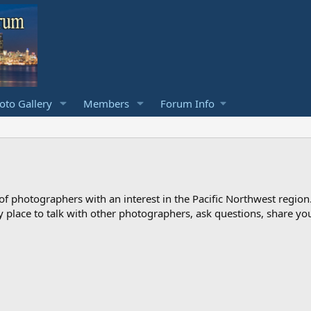
to Gallery
Members
Forum Info
photographers with an interest in the Pacific Northwest region
ndly place to talk with other photographers, ask questions, share