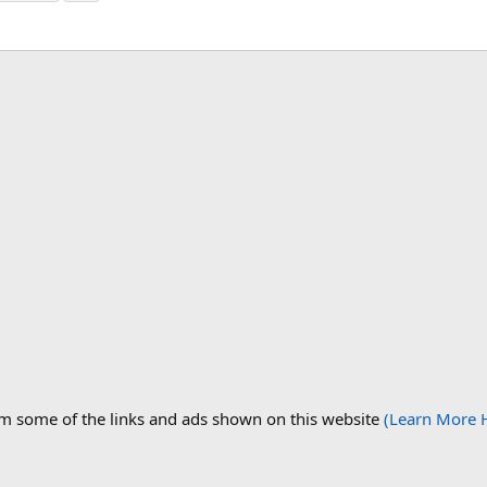
om some of the links and ads shown on this website
(Learn More 