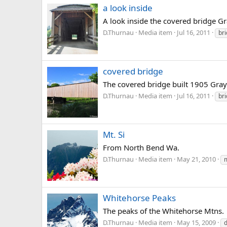
a look inside
A look inside the covered bridge G
D.Thurnau
Media item
Jul 16, 2011
br
covered bridge
The covered bridge built 1905 Gray
D.Thurnau
Media item
Jul 16, 2011
br
Mt. Si
From North Bend Wa.
D.Thurnau
Media item
May 21, 2010
m
Whitehorse Peaks
The peaks of the Whitehorse Mtns.
D.Thurnau
Media item
May 15, 2009
d