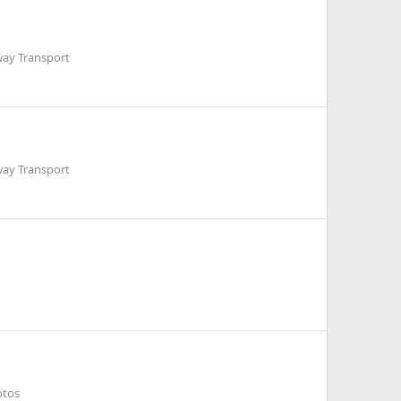
way Transport
way Transport
otos