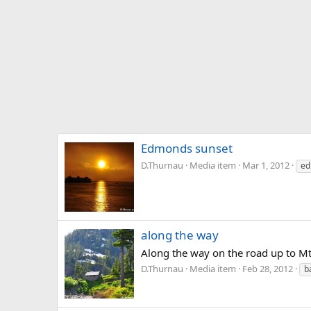
Edmonds sunset
D.Thurnau
Media item
Mar 1, 2012
ed
along the way
Along the way on the road up to M
D.Thurnau
Media item
Feb 28, 2012
b