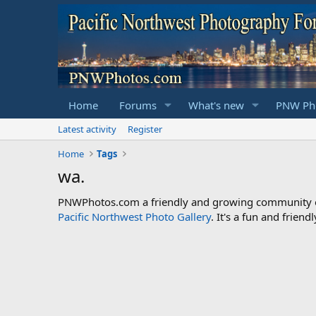
Home
Forums
What's new
PNW Pho
Latest activity
Register
Home
Tags
wa.
PNWPhotos.com a friendly and growing community of 
Pacific Northwest Photo Gallery
. It's a fun and frie