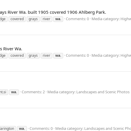
rays River Wa. built 1905 covered 1906 Ahlberg Park.
Comments: 0
Media category: High
idge
covered
grays
river
wa.
s River Wa.
Comments: 0
Media category: High
idge
covered
grays
river
wa.
Comments: 2
Media category: Landscapes and Scenic Photos
t.si
wa.
Comments: 0
Media category: Landscapes and Scenic Ph
arington
wa.