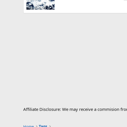
Affiliate Disclosure: We may receive a commision fr
Home
Tags