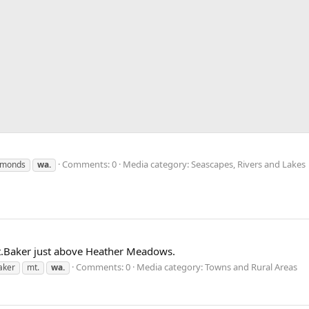
Comments: 0
Media category: Seascapes, Rivers and Lakes
monds
wa.
t.Baker just above Heather Meadows.
Comments: 0
Media category: Towns and Rural Areas
aker
mt.
wa.