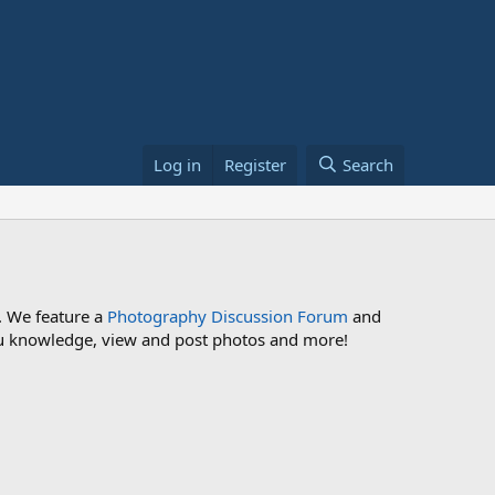
Log in
Register
Search
. We feature a
Photography Discussion Forum
and
 you knowledge, view and post photos and more!