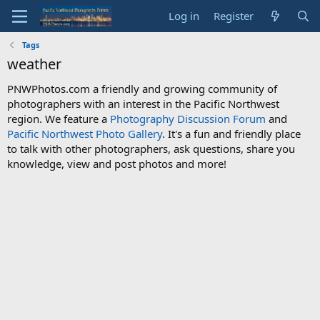
Log in
Register
Tags
weather
PNWPhotos.com a friendly and growing community of
photographers with an interest in the Pacific Northwest
region. We feature a
Photography Discussion Forum
and
Pacific Northwest Photo Gallery
. It's a fun and friendly place
to talk with other photographers, ask questions, share you
knowledge, view and post photos and more!