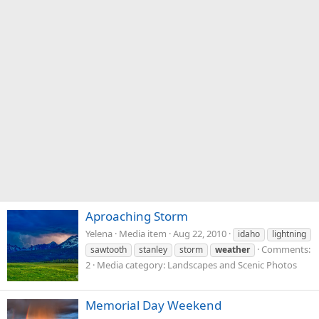
Aproaching Storm
Yelena
Media item
Aug 22, 2010
idaho
lightning
Comments:
sawtooth
stanley
storm
weather
2
Media category: Landscapes and Scenic Photos
Memorial Day Weekend