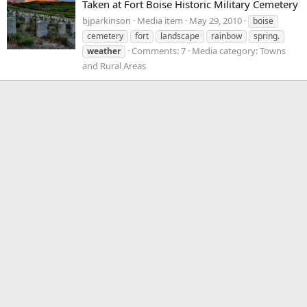
Taken at Fort Boise Historic Military Cemetery
bjparkinson
Media item
May 29, 2010
boise
cemetery
fort
landscape
rainbow
spring.
Comments: 7
Media category: Towns
weather
and Rural Areas