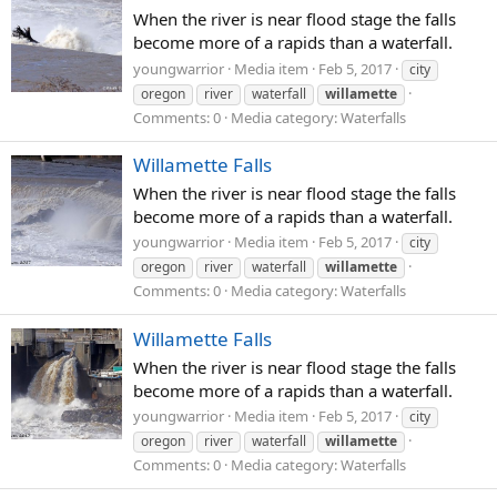
When the river is near flood stage the falls
become more of a rapids than a waterfall.
youngwarrior
Media item
Feb 5, 2017
city
oregon
river
waterfall
willamette
Comments: 0
Media category: Waterfalls
Willamette Falls
When the river is near flood stage the falls
become more of a rapids than a waterfall.
youngwarrior
Media item
Feb 5, 2017
city
oregon
river
waterfall
willamette
Comments: 0
Media category: Waterfalls
Willamette Falls
When the river is near flood stage the falls
become more of a rapids than a waterfall.
youngwarrior
Media item
Feb 5, 2017
city
oregon
river
waterfall
willamette
Comments: 0
Media category: Waterfalls