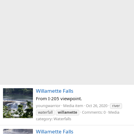
Willamette Falls
From I-205 viewpoint.
youngwarrior
Media item
Oct 26, 2020
river
Comments: 0
Media
waterfall
willamette
category: Waterfalls
Willamette Falls