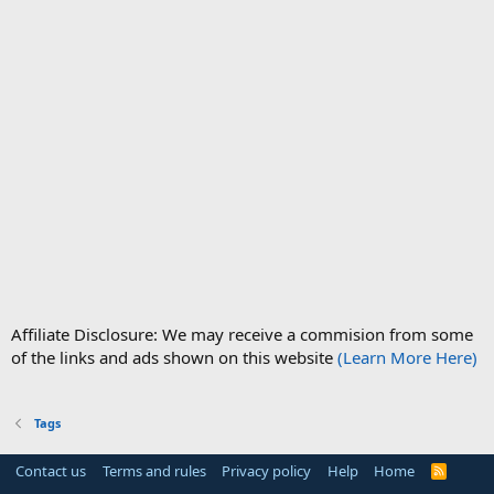
Affiliate Disclosure: We may receive a commision from some
of the links and ads shown on this website
(Learn More Here)
Tags
Contact us
Terms and rules
Privacy policy
Help
Home
R
S