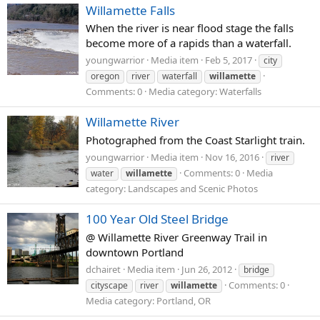
Willamette Falls
When the river is near flood stage the falls
become more of a rapids than a waterfall.
youngwarrior
Media item
Feb 5, 2017
city
oregon
river
waterfall
willamette
Comments: 0
Media category: Waterfalls
Willamette River
Photographed from the Coast Starlight train.
youngwarrior
Media item
Nov 16, 2016
river
Comments: 0
Media
water
willamette
category: Landscapes and Scenic Photos
100 Year Old Steel Bridge
@ Willamette River Greenway Trail in
downtown Portland
dchairet
Media item
Jun 26, 2012
bridge
Comments: 0
cityscape
river
willamette
Media category: Portland, OR