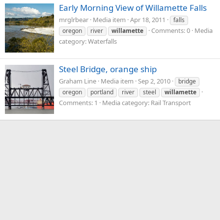
Early Morning View of Willamette Falls
mrglrbear
Media item
Apr 18, 2011
falls
Comments: 0
Media
oregon
river
willamette
category: Waterfalls
Steel Bridge, orange ship
Graham Line
Media item
Sep 2, 2010
bridge
oregon
portland
river
steel
willamette
Comments: 1
Media category: Rail Transport