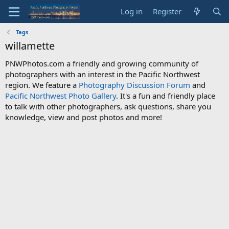
Log in
Register
Tags
willamette
PNWPhotos.com a friendly and growing community of
photographers with an interest in the Pacific Northwest
region. We feature a
Photography Discussion Forum
and
Pacific Northwest Photo Gallery
. It's a fun and friendly place
to talk with other photographers, ask questions, share you
knowledge, view and post photos and more!