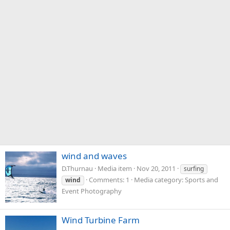
wind and waves
D.Thurnau
Media item
Nov 20, 2011
surfing
Comments: 1
Media category: Sports and
wind
Event Photography
Wind Turbine Farm