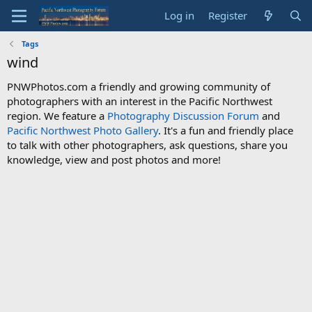
Log in
Register
Tags
wind
PNWPhotos.com a friendly and growing community of
photographers with an interest in the Pacific Northwest
region. We feature a
Photography Discussion Forum
and
Pacific Northwest Photo Gallery
. It's a fun and friendly place
to talk with other photographers, ask questions, share you
knowledge, view and post photos and more!