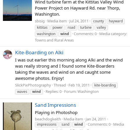
Wind turbine farm at the Kittitas Valley Wind
Power Project on Hayward Rd. near Thorp,
Washington.
sbisig
Media item
Jul 24, 2011
county
hayward
kittitas
power
road
turbine
valley
Comments: 0
Media category:
washington
wind
Towns and Rural Areas
Kite-Boarding on Alki
I was out earlier this morning along Alki and the wind
was really strong and I found some Kite-Boarders
taking the waves and wind on and caught some
awesome photos. Enjoy!
SlickPixPhotography
Thread
Feb 19, 2011
kite-boarding
Replies: 0
Forum:
Washington
waves
wind
Sand Impressions
Playing in Photoshop
beachdogkeith
Media item
Jan 24, 2011
Comments: 0
Media
impressions
sand
wind