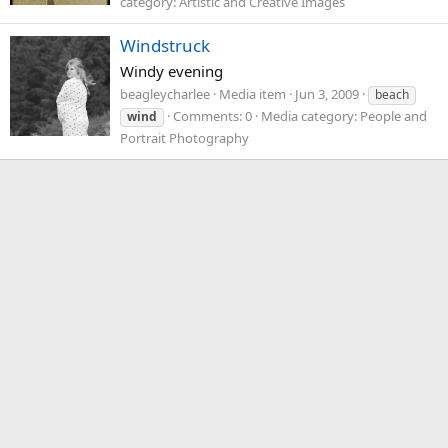
category: Artistic and Creative Images
Windstruck
Windy evening
beagleycharlee
Media item
Jun 3, 2009
beach
Comments: 0
Media category: People and
wind
Portrait Photography