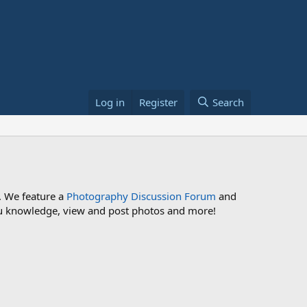
Log in
Register
Search
. We feature a
Photography Discussion Forum
and
 you knowledge, view and post photos and more!