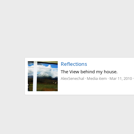
Reflections
The View behind my house.
AlexSenechal
Media item
Mar 11, 2010