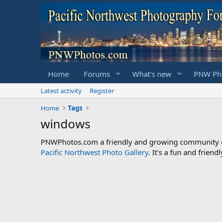
Home
Forums
What's new
PNW Pho
Latest activity
Register
Home
Tags
windows
PNWPhotos.com a friendly and growing community of 
Pacific Northwest Photo Gallery
. It's a fun and frie