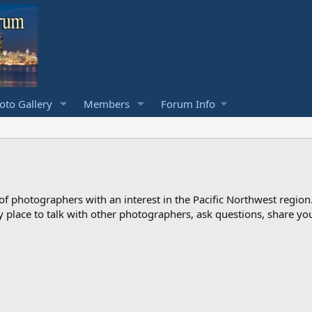
to Gallery
Members
Forum Info
photographers with an interest in the Pacific Northwest region
ndly place to talk with other photographers, ask questions, share