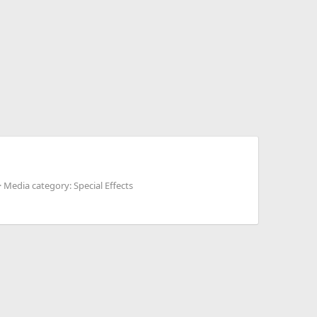
Media category: Special Effects