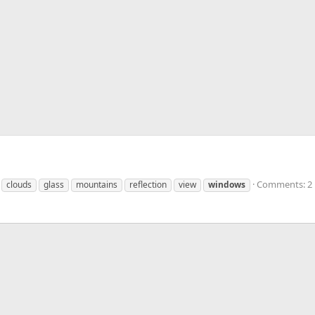
Comments: 2
clouds
glass
mountains
reflection
view
windows