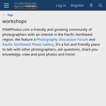
Log in
Register
Tags
workshops
PNWPhotos.com a friendly and growing community of
photographers with an interest in the Pacific Northwest
region. We feature a
Photography Discussion Forum
and
Pacific Northwest Photo Gallery
. It's a fun and friendly place
to talk with other photographers, ask questions, share you
knowledge, view and post photos and more!