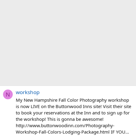
workshop
N
My New Hampshire Fall Color Photography workshop
is now LIVE on the Buttonwood Inns site! Visit their site
to book your reservations at the Inn and to sign up for
the workshop! This is gonna be awesome!
http://www.buttonwoodinn.com/Photography-
Workshop-Fall-Colors-Lodging-Package.html IF YOU...