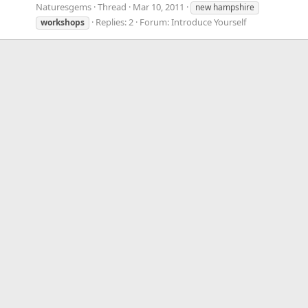
Naturesgems
Thread
Mar 10, 2011
new hampshire
Replies: 2
Forum:
Introduce Yourself
workshops