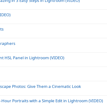
zing in 3 Easy Steps in Lightroom (VIDEO)
VIDEO)
ts
graphers
nt HSL Panel in Lightroom (VIDEO)
ndscape Photos: Give Them a Cinematic Look
Hour Portraits with a Simple Edit in Lightroom (VIDEO)