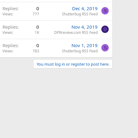
Replies
0
Dec 4, 2019
S
Views
777
Shutterbug RSS Feed
Replies
0
Nov 4, 2019
D
Views
1K
DPRreview.com RSS Feed
Replies
0
Nov 1, 2019
S
Views
783
Shutterbug RSS Feed
You must log in or register to post here.