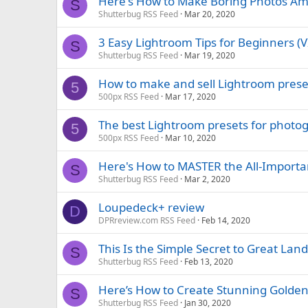
Here's How to Make Boring Photos Ama
S
Shutterbug RSS Feed
Mar 20, 2020
3 Easy Lightroom Tips for Beginners (
S
Shutterbug RSS Feed
Mar 19, 2020
How to make and sell Lightroom prese
5
500px RSS Feed
Mar 17, 2020
The best Lightroom presets for photo
5
500px RSS Feed
Mar 10, 2020
Here's How to MASTER the All-Importa
S
Shutterbug RSS Feed
Mar 2, 2020
Loupedeck+ review
D
DPRreview.com RSS Feed
Feb 14, 2020
This Is the Simple Secret to Great La
S
Shutterbug RSS Feed
Feb 13, 2020
Here’s How to Create Stunning Golden-
S
Shutterbug RSS Feed
Jan 30, 2020