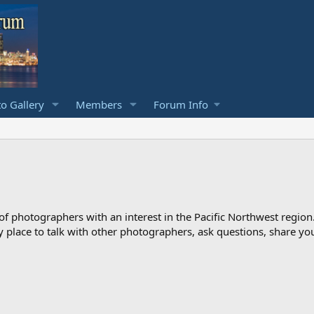
o Gallery
Members
Forum Info
photographers with an interest in the Pacific Northwest region
ndly place to talk with other photographers, ask questions, share