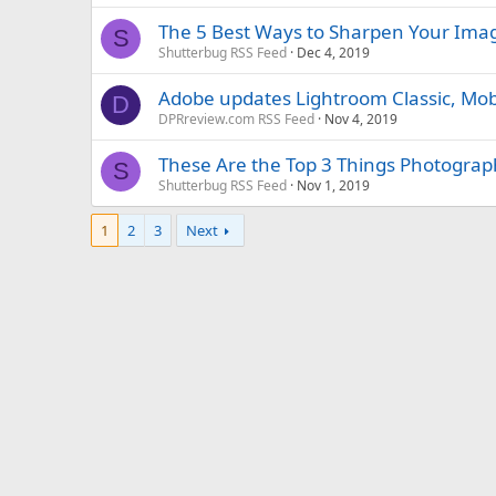
The 5 Best Ways to Sharpen Your Imag
S
Shutterbug RSS Feed
Dec 4, 2019
Adobe updates Lightroom Classic, Mo
D
DPRreview.com RSS Feed
Nov 4, 2019
These Are the Top 3 Things Photogra
S
Shutterbug RSS Feed
Nov 1, 2019
1
2
3
Next