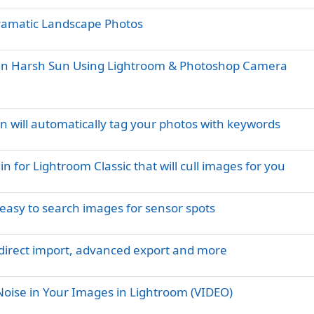
Dramatic Landscape Photos
ot in Harsh Sun Using Lightroom & Photoshop Camera
n will automatically tag your photos with keywords
for Lightroom Classic that will cull images for you
 easy to search images for sensor spots
 direct import, advanced export and more
ise in Your Images in Lightroom (VIDEO)