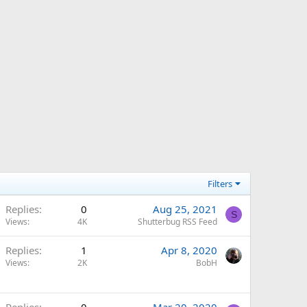
Filters
Replies
0
Aug 25, 2021
S
Views
4K
Shutterbug RSS Feed
Replies
1
Apr 8, 2020
Views
2K
BobH
Replies
0
Mar 20, 2020