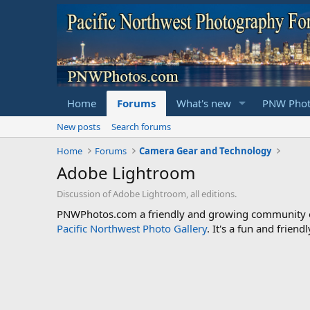
Home
Forums
What's new
PNW Phot
New posts
Search forums
Home
Forums
Camera Gear and Technology
Adobe Lightroom
Discussion of Adobe Lightroom, all editions.
PNWPhotos.com a friendly and growing community of 
Pacific Northwest Photo Gallery
. It's a fun and frie