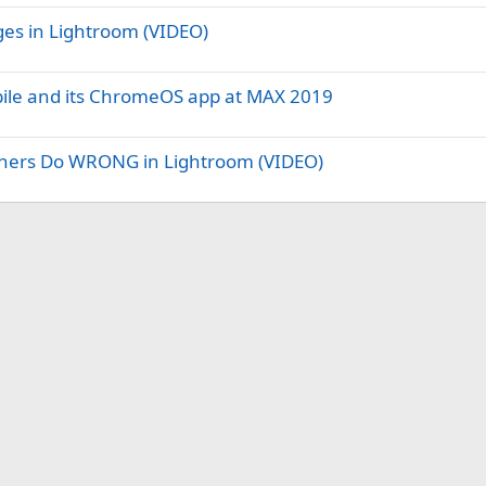
es in Lightroom (VIDEO)
bile and its ChromeOS app at MAX 2019
phers Do WRONG in Lightroom (VIDEO)