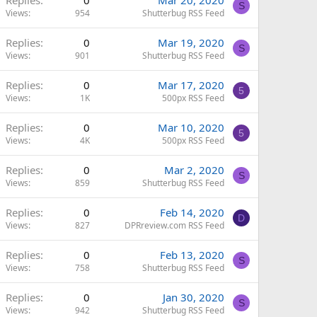
S
Views
954
Shutterbug RSS Feed
Replies
0
Mar 19, 2020
S
Views
901
Shutterbug RSS Feed
Replies
0
Mar 17, 2020
5
Views
1K
500px RSS Feed
Replies
0
Mar 10, 2020
5
Views
4K
500px RSS Feed
Replies
0
Mar 2, 2020
S
Views
859
Shutterbug RSS Feed
Replies
0
Feb 14, 2020
D
Views
827
DPRreview.com RSS Feed
Replies
0
Feb 13, 2020
S
Views
758
Shutterbug RSS Feed
Replies
0
Jan 30, 2020
S
Views
942
Shutterbug RSS Feed