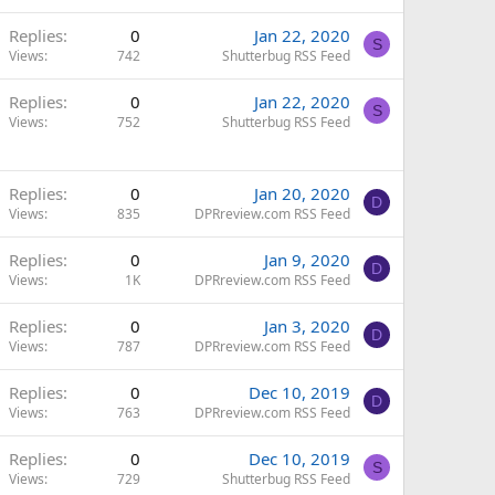
Replies
0
Jan 22, 2020
S
Views
742
Shutterbug RSS Feed
Replies
0
Jan 22, 2020
S
Views
752
Shutterbug RSS Feed
Replies
0
Jan 20, 2020
D
Views
835
DPRreview.com RSS Feed
Replies
0
Jan 9, 2020
D
Views
1K
DPRreview.com RSS Feed
Replies
0
Jan 3, 2020
D
Views
787
DPRreview.com RSS Feed
Replies
0
Dec 10, 2019
D
Views
763
DPRreview.com RSS Feed
Replies
0
Dec 10, 2019
S
Views
729
Shutterbug RSS Feed