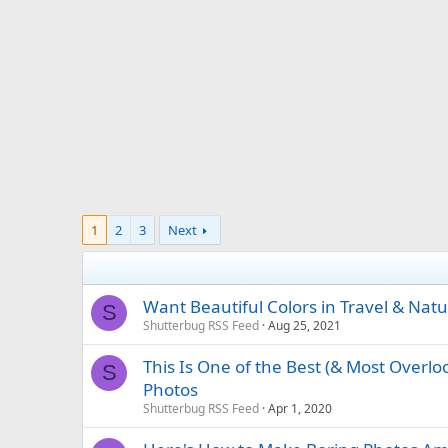
1
2
3
Next
Want Beautiful Colors in Travel & Nat
S
Shutterbug RSS Feed
Aug 25, 2021
This Is One of the Best (& Most Overlo
S
Photos
Shutterbug RSS Feed
Apr 1, 2020