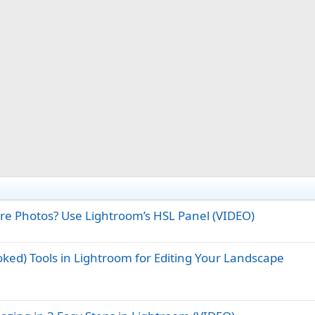
ure Photos? Use Lightroom’s HSL Panel (VIDEO)
oked) Tools in Lightroom for Editing Your Landscape