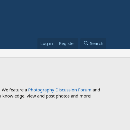
Log in
Register
Search
. We feature a
Photography Discussion Forum
and
 you knowledge, view and post photos and more!