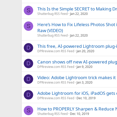
This Is the Simple SECRET to Making 
S
Shutterbug RSS Feed
Jan 22, 2020
Here’s How to Fix Lifeless Photos Sh
S
Raw (VIDEO)
Shutterbug RSS Feed
Jan 22, 2020
This free, AI-powered Lightroom plug-i
D
DPRreview.com RSS Feed
Jan 20, 2020
Canon shows off new AI-powered plugin 
D
DPRreview.com RSS Feed
Jan 9, 2020
Video: Adobe Lightroom trick makes it
D
DPRreview.com RSS Feed
Jan 3, 2020
Adobe Lightroom for iOS, iPadOS gets
D
DPRreview.com RSS Feed
Dec 10, 2019
How to PROPERLY Sharpen & Reduce No
S
Shutterbug RSS Feed
Dec 10, 2019