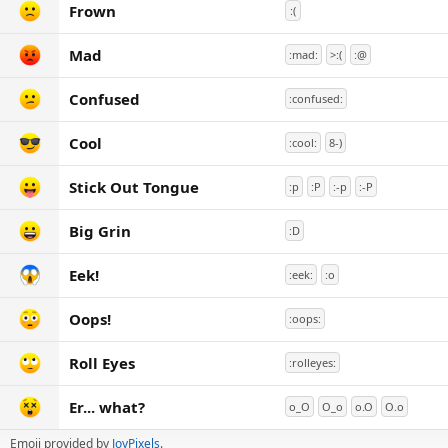
Frown
:(
Mad
:mad:
>:(
:@
Confused
:confused:
Cool
:cool:
8-)
Stick Out Tongue
:p
:P
:-p
:-P
Big Grin
:D
Eek!
:eek:
:o
Oops!
:oops:
Roll Eyes
:rolleyes:
Er... what?
o_O
O_o
o.O
O.o
Emoji provided by
JoyPixels
.