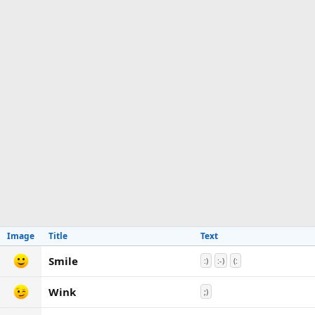
Image
Title
Text
Smile
:)
:-)
(:
Wink
;)