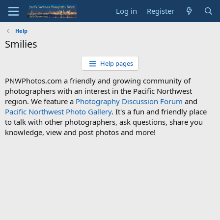
Log in
Register
Help
Smilies
Help pages
PNWPhotos.com a friendly and growing community of
photographers with an interest in the Pacific Northwest
region. We feature a
Photography Discussion Forum
and
Pacific Northwest Photo Gallery
. It's a fun and friendly place
to talk with other photographers, ask questions, share you
knowledge, view and post photos and more!