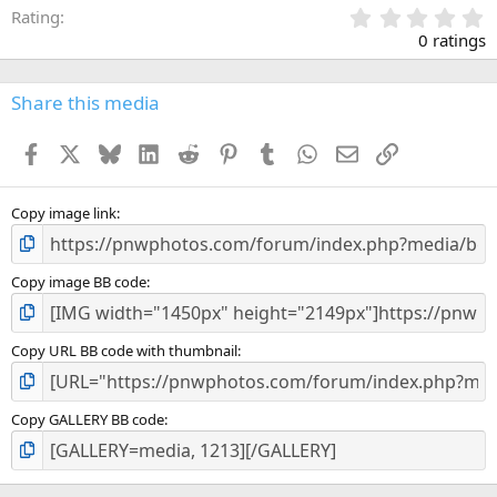
0
Rating
.
0 ratings
0
0
s
Share this media
t
a
Facebook
X
Bluesky
LinkedIn
Reddit
Pinterest
Tumblr
WhatsApp
Email
Link
r
(
s
)
Copy image link
Copy image BB code
Copy URL BB code with thumbnail
Copy GALLERY BB code