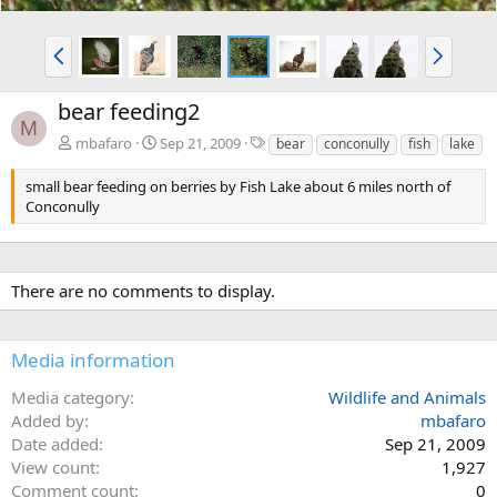
P
N
r
e
e
x
bear feeding2
v
t
M
T
mbafaro
Sep 21, 2009
bear
conconully
fish
lake
a
g
small bear feeding on berries by Fish Lake about 6 miles north of
s
Conconully
There are no comments to display.
Media information
Media category
Wildlife and Animals
Added by
mbafaro
Date added
Sep 21, 2009
View count
1,927
Comment count
0