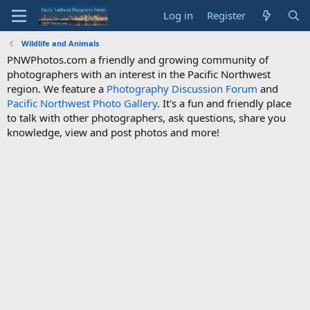
Log in
Register
Wildlife and Animals
PNWPhotos.com a friendly and growing community of
photographers with an interest in the Pacific Northwest
region. We feature a
Photography Discussion Forum
and
Pacific Northwest Photo Gallery
. It's a fun and friendly place
to talk with other photographers, ask questions, share you
knowledge, view and post photos and more!