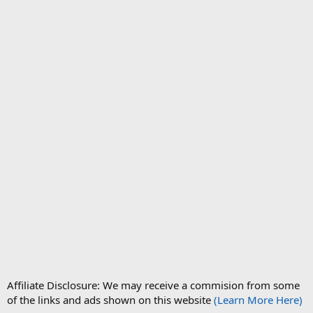
Affiliate Disclosure: We may receive a commision from some
of the links and ads shown on this website
(Learn More Here)