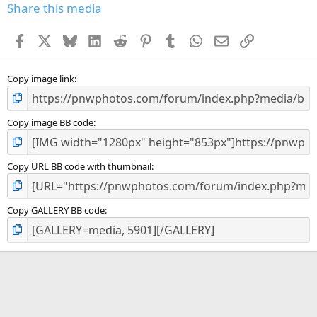
Share this media
Facebook
X
Bluesky
LinkedIn
Reddit
Pinterest
Tumblr
WhatsApp
Email
Link
Copy image link
Copy image BB code
Copy URL BB code with thumbnail
Copy GALLERY BB code