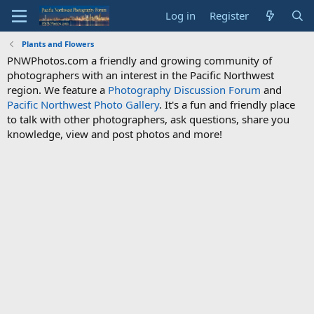
Log in
Register
Plants and Flowers
PNWPhotos.com a friendly and growing community of
photographers with an interest in the Pacific Northwest
region. We feature a
Photography Discussion Forum
and
Pacific Northwest Photo Gallery
. It's a fun and friendly place
to talk with other photographers, ask questions, share you
knowledge, view and post photos and more!