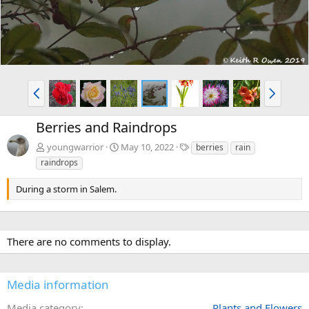
P
N
r
e
e
x
Berries and Raindrops
v
t
T
youngwarrior
May 10, 2022
berries
rain
a
raindrops
g
s
During a storm in Salem.
There are no comments to display.
Media information
Media category
Plants and Flowers