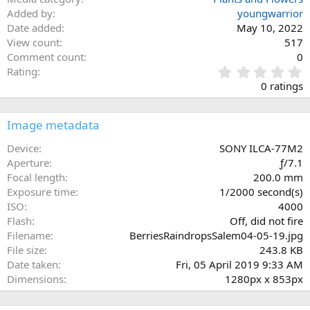
Added by
youngwarrior
Date added
May 10, 2022
View count
517
Comment count
0
0
Rating
.
0 ratings
0
0
s
Image metadata
t
a
Device
SONY ILCA-77M2
r
Aperture
ƒ/7.1
(
Focal length
200.0 mm
s
Exposure time
1/2000 second(s)
)
ISO
4000
Flash
Off, did not fire
Filename
BerriesRaindropsSalem04-05-19.jpg
File size
243.8 KB
Date taken
Fri, 05 April 2019 9:33 AM
Dimensions
1280px x 853px