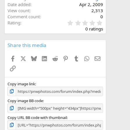
Date added
Apr 2, 2009
View count
2,313
Comment count
0
0
Rating
.
0 ratings
0
0
s
Share this media
t
a
Facebook
X
Bluesky
LinkedIn
Reddit
Pinterest
Tumblr
WhatsApp
Email
r
(
Link
s
)
Copy image link
Copy image BB code
Copy URL BB code with thumbnail