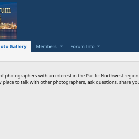
oto Gallery
Members
Forum Info
photographers with an interest in the Pacific Northwest region
ndly place to talk with other photographers, ask questions, share