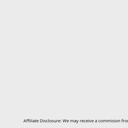
Affiliate Disclosure: We may receive a commision fr