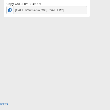
Copy GALLERY BB code
Here)