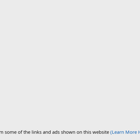
om some of the links and ads shown on this website
(Learn More 