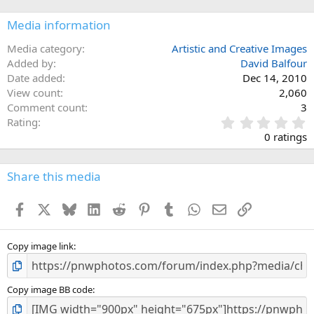
Media information
Media category
Artistic and Creative Images
Added by
David Balfour
Date added
Dec 14, 2010
View count
2,060
Comment count
3
0
Rating
.
0 ratings
0
0
s
Share this media
t
a
Facebook
X
Bluesky
LinkedIn
Reddit
Pinterest
Tumblr
WhatsApp
Email
Link
r
(
s
)
Copy image link
Copy image BB code