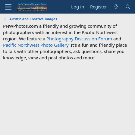
Log in
Register
Artistic and Creative Images
PNWPhotos.com a friendly and growing community of
photographers with an interest in the Pacific Northwest
region. We feature a
Photography Discussion Forum
and
Pacific Northwest Photo Gallery
. It's a fun and friendly place
to talk with other photographers, ask questions, share you
knowledge, view and post photos and more!