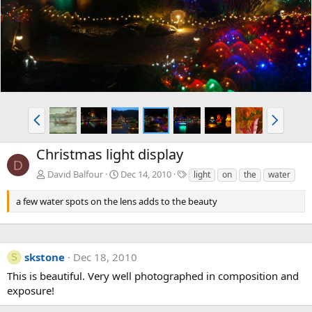
v
t
P
N
r
e
e
x
Christmas light display
v
t
D
T
David Balfour
Dec 14, 2010
light
on
the
water
a
g
a few water spots on the lens adds to the beauty
s
skstone
Dec 18, 2010
S
This is beautiful. Very well photographed in composition and
exposure!