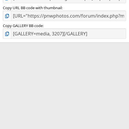
Copy URL BB code with thumbnail
Copy GALLERY BB code