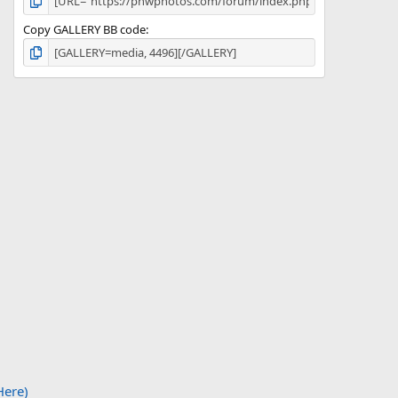
Copy GALLERY BB code
Here)