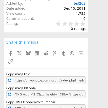
Added by
ted262
Date added
Dec 10, 2011
View count
1,732
Comment count
0
0
Rating
.
0 ratings
0
0
s
Share this media
t
a
Facebook
X
Bluesky
LinkedIn
Reddit
Pinterest
Tumblr
WhatsApp
Email
r
(
Link
s
)
Copy image link
Copy image BB code
Copy URL BB code with thumbnail