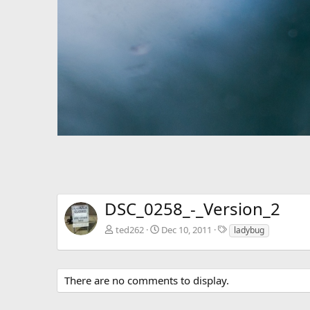
DSC_0258_-_Version_2
T
ted262
Dec 10, 2011
ladybug
a
g
s
There are no comments to display.