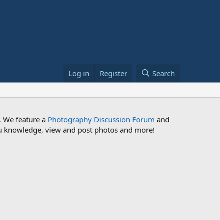
Log in
Register
Search
. We feature a
Photography Discussion Forum
and
 you knowledge, view and post photos and more!