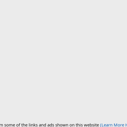
om some of the links and ads shown on this website
(Learn More 