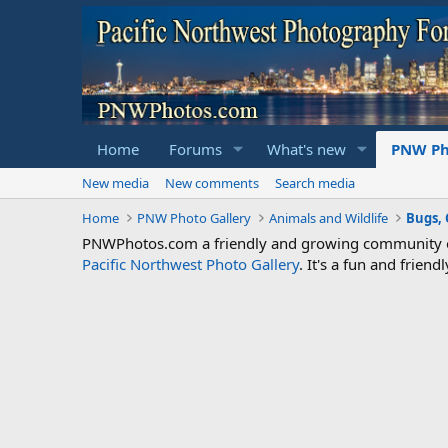
Home
Forums
What's new
PNW Ph
New media
New comments
Search media
Home
PNW Photo Gallery
Animals and Wildlife
Bugs, 
PNWPhotos.com a friendly and growing community of 
Pacific Northwest Photo Gallery
. It's a fun and frie