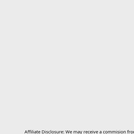
Affiliate Disclosure: We may receive a commision fr