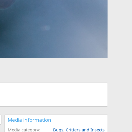
Media information
Media category
Bugs, Critters and Insects