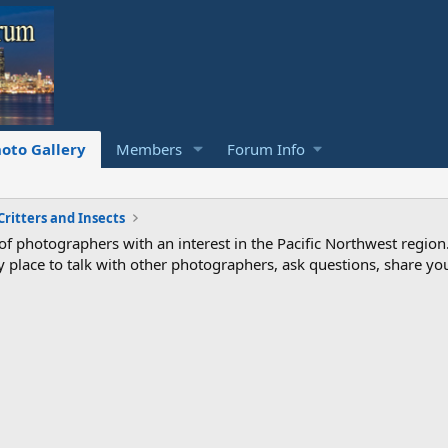
oto Gallery
Members
Forum Info
Critters and Insects
photographers with an interest in the Pacific Northwest region
ndly place to talk with other photographers, ask questions, share