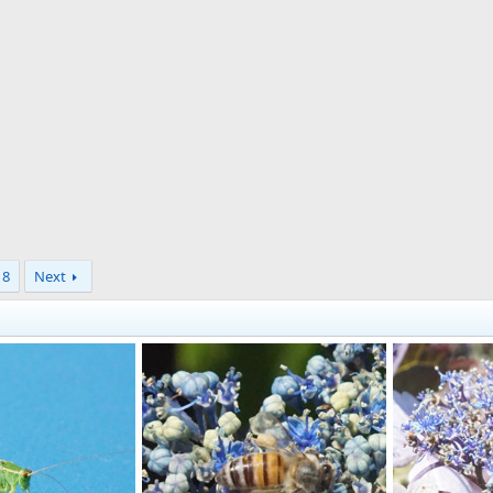
8
Next