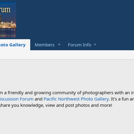
oto Gallery
Members
Forum Info
a friendly and growing community of photographers with an inte
iscussion Forum
and
Pacific Northwest Photo Gallery
. It's a fun
 share you knowledge, view and post photos and more!