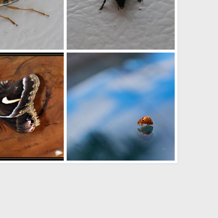
tle
Beetle
Nov 15, 2012
Buchanan
Nov 15, 2012
0
0
DSC_0258_-_Version_2
th
Mar 2, 2012
ted262
Dec 10, 2011
0
0