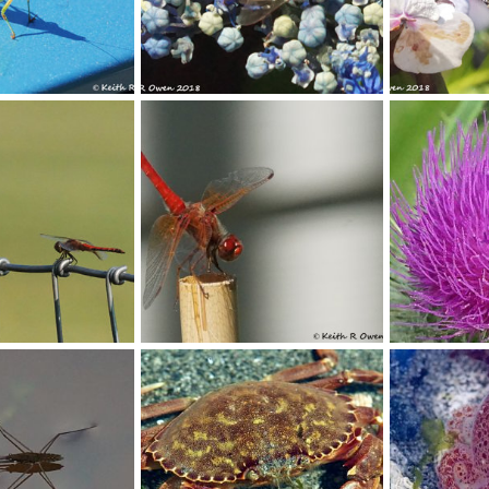
Honey Bee
Bumblebee
Oct 9, 2018
youngwarrior
Sep 9, 2018
youngwarrio
0
0
0
0
Dragonfly
Bumbebee On 
Sep 7, 2018
youngwarrior
Apr 11, 2018
youngwarrio
0
0
0
0