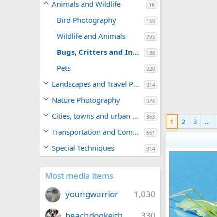
Animals and Wildlife
1K
Bird Photography
168
Wildlife and Animals
795
Bugs, Critters and Insects
188
Pets
220
Landscapes and Travel Photography
914
Nature Photography
978
Cities, towns and urban areas
363
1
2
3
…
Transportation and Commerce
661
Special Techniques
314
Most media items
youngwarrior
1,030
beachdogkeith
330