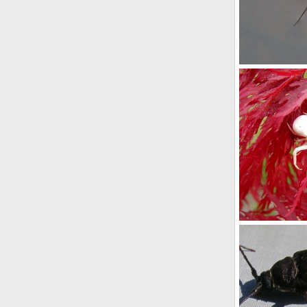
Water Strider
youngwarrior
0
0
White Sspider
Buchanan
N
0
0