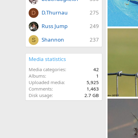
D.Thurnau
275
D
Russ Jump
249
Katydid
youngwarrior
Shannon
237
S
0
0
Media statistics
Media categories
42
Albums
1
Uploaded media
5,925
Comments
1,463
Disk usage
2.7 GB
Dragonfly
youngwarrior
0
0