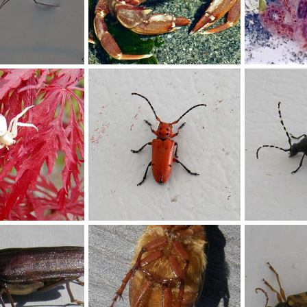
King and Snohomish County low tide discoveries, 2015
Jun 30, 2016
stefan
Jul 6, 2015
stefan
Jul
0
0
0
0
Milkweed Beetle
Beetle
ov 16, 2012
Buchanan
Nov 16, 2012
Buchanan
0
0
0
0