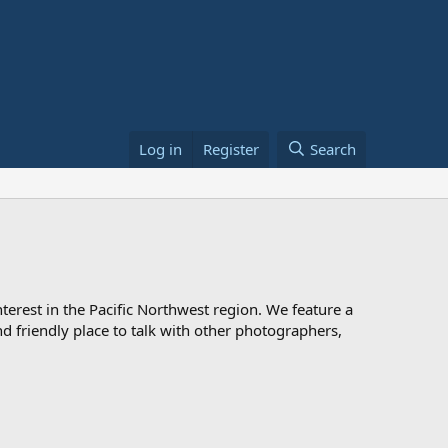
Log in
Register
Search
rest in the Pacific Northwest region. We feature a
 and friendly place to talk with other photographers,