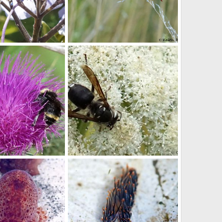
Dragonfly
r
Sep 9, 2018
youngwarrior
Sep 7, 2018
0
0
Thistle
Bald Hornet
r
Sep 4, 2016
youngwarrior
Sep 4, 2016
0
0