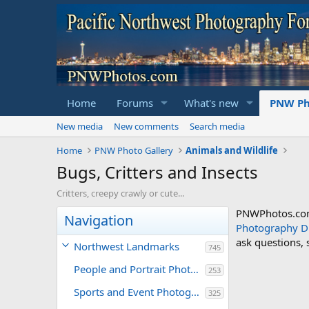
Home
Forums
What's new
PNW Ph
New media
New comments
Search media
Home
PNW Photo Gallery
Animals and Wildlife
Bugs, Critters and Insects
Critters, creepy crawly or cute...
PNWPhotos.com 
Navigation
Photography D
ask questions,
Northwest Landmarks
745
People and Portrait Photography
253
Sports and Event Photography
325