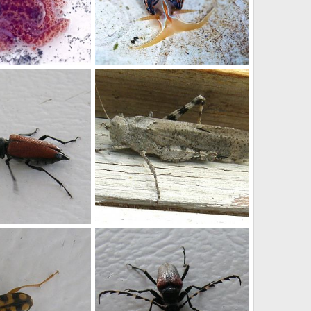
King and Snohomish County low tide discoveries, 2015
King and Snohomish County low tide discoveries, 2015
 6, 2015
stefan
Jul 6, 2015
0
0
Grasshopper
Nov 16, 2012
Buchanan
Nov 16, 2012
0
0