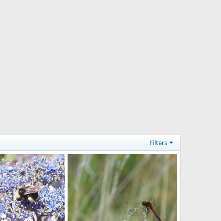
Filters