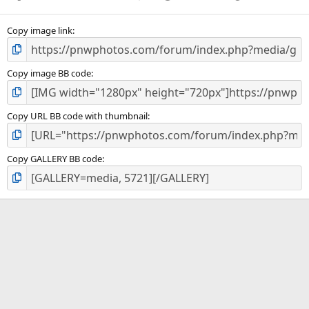
Copy image link
Copy image BB code
Copy URL BB code with thumbnail
Copy GALLERY BB code