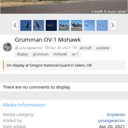
P
N
r
e
e
x
Grumman OV-1 Mohawk
v
t
T
youngwarrior
Apr 20, 2021
aircraft
airplane
a
display
grumman
mohawk
ov-1
g
s
On display at Oregon National Guard in Salem, OR
There are no comments to display.
Media information
Media category
Airplanes
Added by
youngwarrior
Date added
Apr 20, 2021