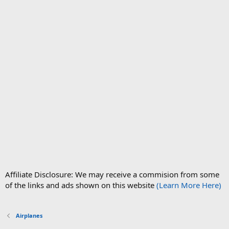
Affiliate Disclosure: We may receive a commision from some
of the links and ads shown on this website
(Learn More Here)
Airplanes