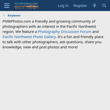
Log in
Register
Airplanes
PNWPhotos.com a friendly and growing community of
photographers with an interest in the Pacific Northwest
region. We feature a
Photography Discussion Forum
and
Pacific Northwest Photo Gallery
. It's a fun and friendly place
to talk with other photographers, ask questions, share you
knowledge, view and post photos and more!