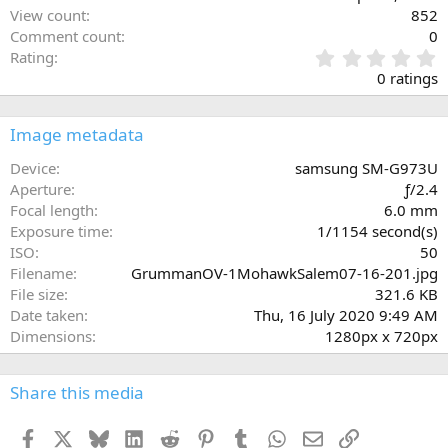
View count
852
Comment count
0
0
Rating
.
0 ratings
0
0
s
Image metadata
t
a
Device
samsung SM-G973U
r
Aperture
ƒ/2.4
(
Focal length
6.0 mm
s
Exposure time
1/1154 second(s)
)
ISO
50
Filename
GrummanOV-1MohawkSalem07-16-201.jpg
File size
321.6 KB
Date taken
Thu, 16 July 2020 9:49 AM
Dimensions
1280px x 720px
Share this media
Facebook
X
Bluesky
LinkedIn
Reddit
Pinterest
Tumblr
WhatsApp
Email
Link