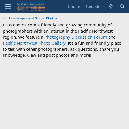
Log in
Register
Landscapes and Scenic Photos
PNWPhotos.com a friendly and growing community of
photographers with an interest in the Pacific Northwest
region. We feature a
Photography Discussion Forum
and
Pacific Northwest Photo Gallery
. It's a fun and friendly place
to talk with other photographers, ask questions, share you
knowledge, view and post photos and more!