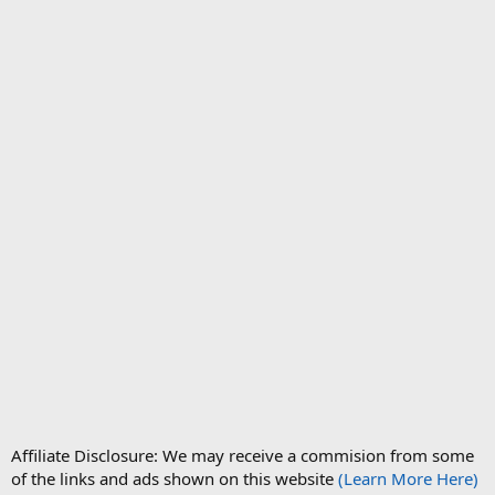
Affiliate Disclosure: We may receive a commision from some
of the links and ads shown on this website
(Learn More Here)