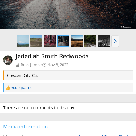
N
e
x
Jedediah Smith Redwoods
t
Russ Jump
Nov 8, 2022
Crescent City, Ca.
youngwarrior
R
e
a
c
There are no comments to display.
t
i
o
n
Media information
s
: