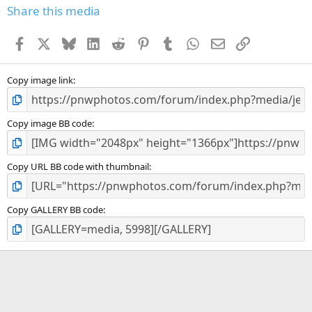
Share this media
Facebook
X
Bluesky
LinkedIn
Reddit
Pinterest
Tumblr
WhatsApp
Email
Link
Copy image link
Copy image BB code
Copy URL BB code with thumbnail
Copy GALLERY BB code