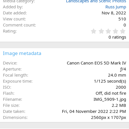
Media category
Landscapes and Scenic Photos
Added by
Russ Jump
Date added
Nov 8, 2022
View count
510
Comment count
0
0
Rating
.
0 ratings
0
0
s
Image metadata
t
a
Device
Canon Canon EOS 5D Mark IV
r
Aperture
ƒ/4
(
Focal length
24.0 mm
s
Exposure time
1/125 second(s)
)
ISO
2000
Flash
Off, did not fire
Filename
IMG_5909-1.jpg
File size
2.2 MB
Date taken
Fri, 04 November 2022 2:22 PM
Dimensions
2560px x 1707px