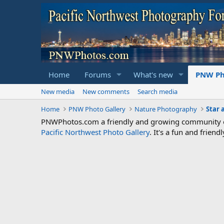
Home
Forums
What's new
PNW Ph
New media
New comments
Search media
Home
PNW Photo Gallery
Nature Photography
Star 
PNWPhotos.com a friendly and growing community of 
Pacific Northwest Photo Gallery
. It's a fun and frie