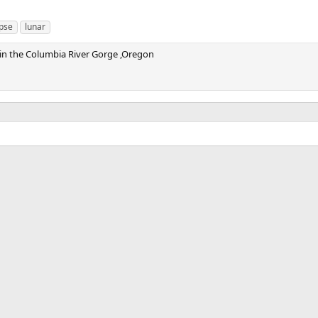
ipse
lunar
e in the Columbia River Gorge ,Oregon