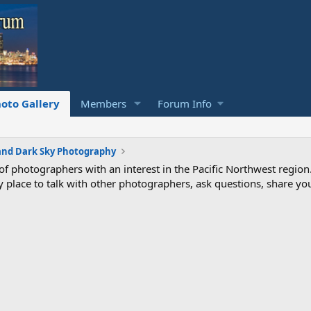
oto Gallery
Members
Forum Info
and Dark Sky Photography
photographers with an interest in the Pacific Northwest region
ndly place to talk with other photographers, ask questions, share