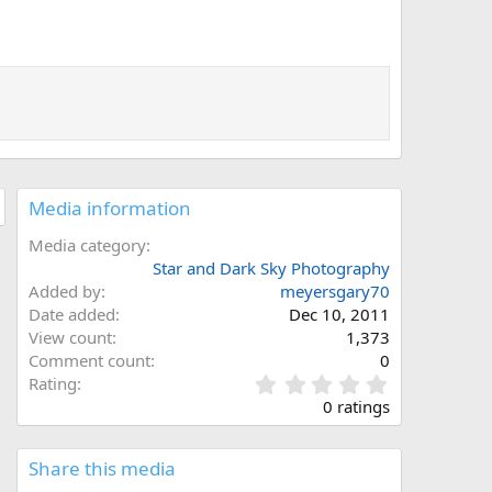
Media information
Media category
Star and Dark Sky Photography
Added by
meyersgary70
Date added
Dec 10, 2011
View count
1,373
Comment count
0
0
Rating
.
0 ratings
0
0
s
Share this media
t