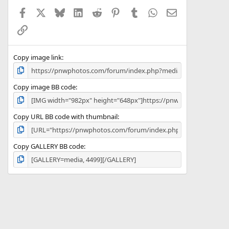
a
Facebook
X
Bluesky
LinkedIn
Reddit
Pinterest
Tumblr
WhatsApp
Email
r
(
Link
s
)
Copy image link
Copy image BB code
Copy URL BB code with thumbnail
Copy GALLERY BB code