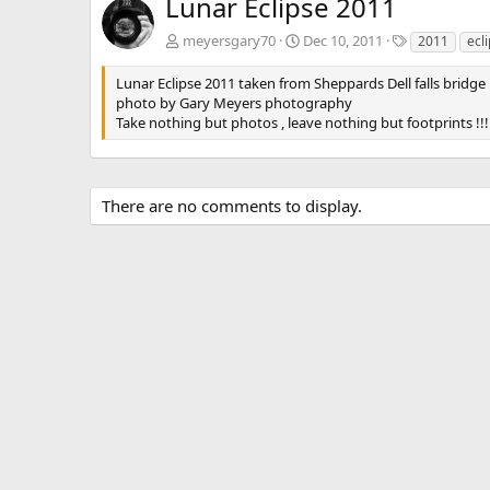
Lunar Eclipse 2011
T
meyersgary70
Dec 10, 2011
2011
ecl
a
g
Lunar Eclipse 2011 taken from Sheppards Dell falls bridg
s
photo by Gary Meyers photography
Take nothing but photos , leave nothing but footprints !!!
There are no comments to display.