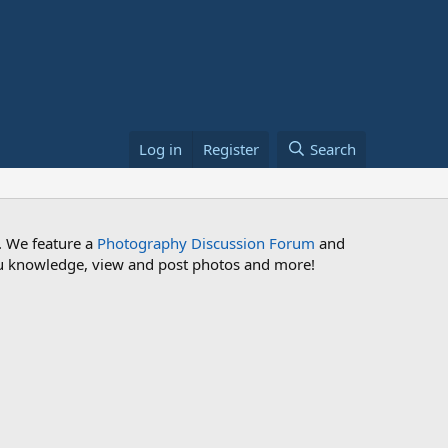
Log in
Register
Search
. We feature a
Photography Discussion Forum
and
 you knowledge, view and post photos and more!