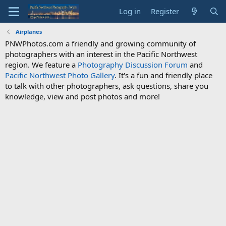
Log in
Register
Airplanes
PNWPhotos.com a friendly and growing community of
photographers with an interest in the Pacific Northwest
region. We feature a
Photography Discussion Forum
and
Pacific Northwest Photo Gallery
. It's a fun and friendly place
to talk with other photographers, ask questions, share you
knowledge, view and post photos and more!