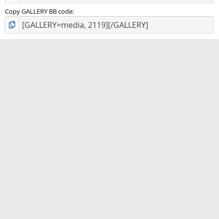
Copy GALLERY BB code