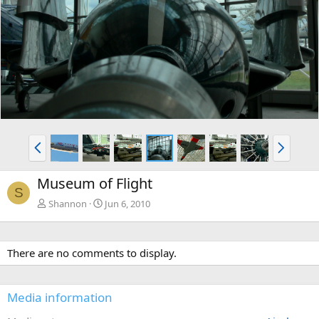
e
x
v
t
P
N
r
e
e
x
Museum of Flight
v
t
S
Shannon
Jun 6, 2010
There are no comments to display.
Media information