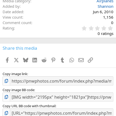
Media category
Airplanes
Added by
Shannon
Date added
Jun 6, 2010
View count
1,156
Comment count
0
0
Rating
.
0 ratings
0
0
s
Share this media
t
a
Facebook
X
Bluesky
LinkedIn
Reddit
Pinterest
Tumblr
WhatsApp
Email
Link
r
(
s
)
Copy image link
Copy image BB code
Copy URL BB code with thumbnail