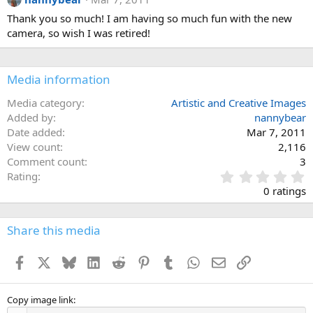
Thank you so much! I am having so much fun with the new
camera, so wish I was retired!
Media information
Media category
Artistic and Creative Images
Added by
nannybear
Date added
Mar 7, 2011
View count
2,116
Comment count
3
0
Rating
.
0 ratings
0
0
s
Share this media
t
a
Facebook
X
Bluesky
LinkedIn
Reddit
Pinterest
Tumblr
WhatsApp
Email
Link
r
(
s
)
Copy image link