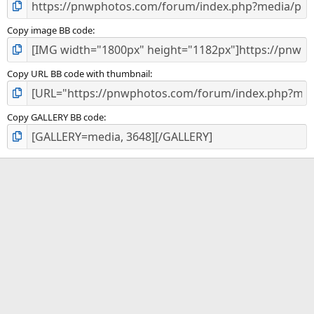
Copy image BB code
Copy URL BB code with thumbnail
Copy GALLERY BB code