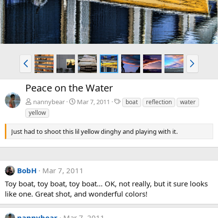
P
N
r
e
e
x
Peace on the Water
v
t
T
nannybear
Mar 7, 2011
boat
reflection
water
a
yellow
g
s
Just had to shoot this lil yellow dinghy and playing with it.
BobH
Mar 7, 2011
Toy boat, toy boat, toy boat... OK, not really, but it sure looks
like one. Great shot, and wonderful colors!
nannybear
Mar 7, 2011