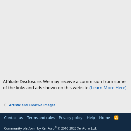
Affiliate Disclosure: We may receive a commision from some
of the links and ads shown on this website
(Learn More Here)
Artistic and Creative Images
Contact us
Terms and rules
Privacy policy
Help
Home
R
S
S
®
Community platform by XenForo
© 2010-2026 XenForo Ltd.