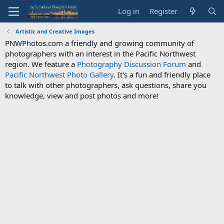
Log in
Register
Artistic and Creative Images
PNWPhotos.com a friendly and growing community of
photographers with an interest in the Pacific Northwest
region. We feature a
Photography Discussion Forum
and
Pacific Northwest Photo Gallery
. It's a fun and friendly place
to talk with other photographers, ask questions, share you
knowledge, view and post photos and more!