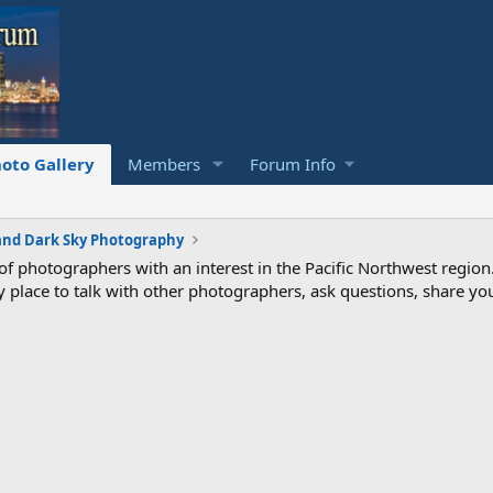
oto Gallery
Members
Forum Info
and Dark Sky Photography
photographers with an interest in the Pacific Northwest region
ndly place to talk with other photographers, ask questions, share