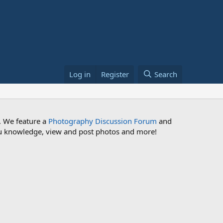
Log in
Register
Search
. We feature a
Photography Discussion Forum
and
 you knowledge, view and post photos and more!