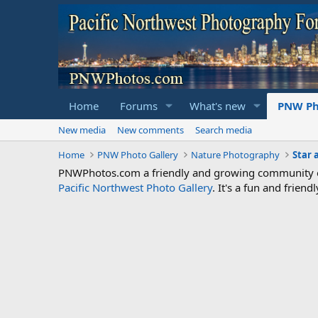
Home
Forums
What's new
PNW Ph
New media
New comments
Search media
Home
PNW Photo Gallery
Nature Photography
Star 
PNWPhotos.com a friendly and growing community of 
Pacific Northwest Photo Gallery
. It's a fun and frie