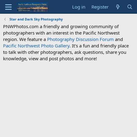
Log in
Register
Star and Dark Sky Photography
PNWPhotos.com a friendly and growing community of
photographers with an interest in the Pacific Northwest
region. We feature a
Photography Discussion Forum
and
Pacific Northwest Photo Gallery
. It's a fun and friendly place
to talk with other photographers, ask questions, share you
knowledge, view and post photos and more!