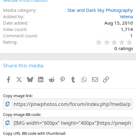
Media category
Star and Dark Sky Photography
Added by
Yelena
Date added
Aug 15, 2010
View count
1,714
Comment count
1
0
Rating
.
0 ratings
0
0
s
Share this media
t
a
Facebook
X
Bluesky
LinkedIn
Reddit
Pinterest
Tumblr
WhatsApp
Email
Link
r
(
s
)
Copy image link
Copy image BB code
Copy URL BB code with thumbnail