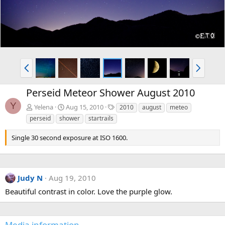
P
N
r
e
e
x
Perseid Meteor Shower August 2010
v
t
Y
T
Yelena
Aug 15, 2010
2010
august
meteo
a
perseid
shower
startrails
g
s
Single 30 second exposure at ISO 1600.
Judy N
Aug 19, 2010
Beautiful contrast in color. Love the purple glow.
Media information