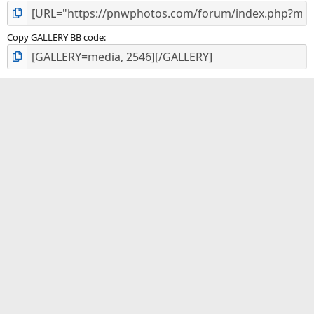
Copy GALLERY BB code