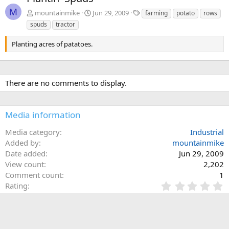
v
t
M
T
mountainmike
Jun 29, 2009
farming
potato
rows
a
spuds
tractor
g
s
Planting acres of patatoes.
There are no comments to display.
Media information
Media category
Industrial
Added by
mountainmike
Date added
Jun 29, 2009
View count
2,202
Comment count
1
0
Rating
.
0 ratings
0
0
s
Share this media