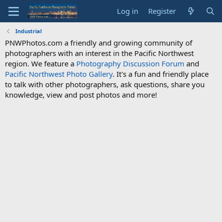
Log in
Register
Industrial
PNWPhotos.com a friendly and growing community of
photographers with an interest in the Pacific Northwest
region. We feature a
Photography Discussion Forum
and
Pacific Northwest Photo Gallery
. It's a fun and friendly place
to talk with other photographers, ask questions, share you
knowledge, view and post photos and more!