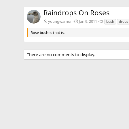
Raindrops On Roses
T
youngwarrior
Jan 9, 2011
bush
drops
a
g
Rose bushes that is.
s
There are no comments to display.