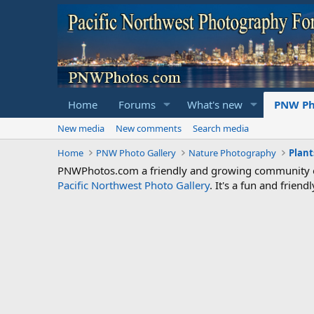
Home
Forums
What's new
PNW Ph
New media
New comments
Search media
Home
PNW Photo Gallery
Nature Photography
Plant
PNWPhotos.com a friendly and growing community of 
Pacific Northwest Photo Gallery
. It's a fun and frie