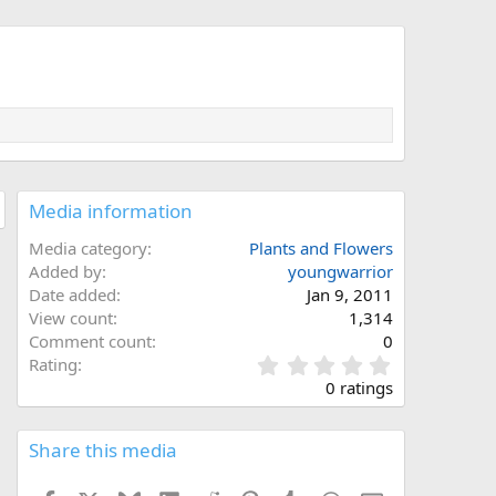
Media information
Media category
Plants and Flowers
Added by
youngwarrior
Date added
Jan 9, 2011
View count
1,314
Comment count
0
0
Rating
.
0 ratings
0
0
s
Share this media
t
a