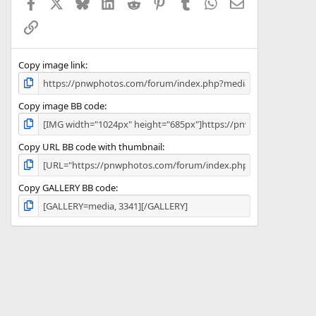
Facebook
X
Bluesky
LinkedIn
Reddit
Pinterest
Tumblr
WhatsApp
Email
r
(
Link
s
)
Copy image link
Copy image BB code
Copy URL BB code with thumbnail
Copy GALLERY BB code