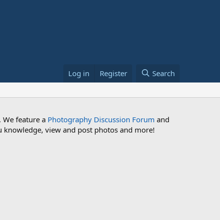
Log in
Register
Search
. We feature a
Photography Discussion Forum
and
 you knowledge, view and post photos and more!