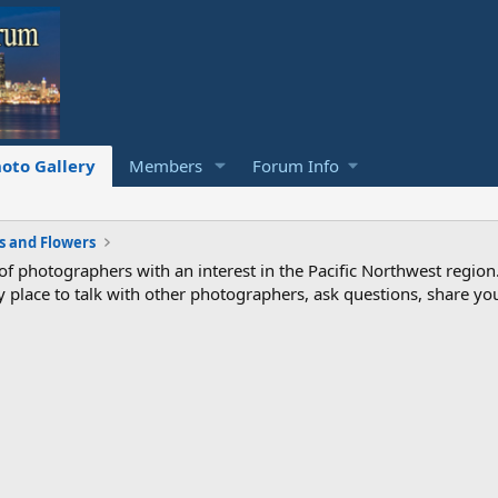
oto Gallery
Members
Forum Info
s and Flowers
photographers with an interest in the Pacific Northwest region
ndly place to talk with other photographers, ask questions, share