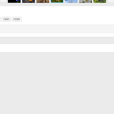
e
x
v
t
rain
rose