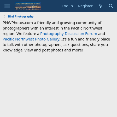
Log in
Register
Bird Photography
PNWPhotos.com a friendly and growing community of
photographers with an interest in the Pacific Northwest
region. We feature a
Photography Discussion Forum
and
Pacific Northwest Photo Gallery
. It's a fun and friendly place
to talk with other photographers, ask questions, share you
knowledge, view and post photos and more!