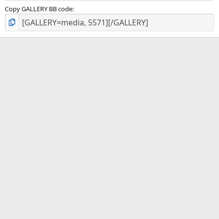
Copy GALLERY BB code