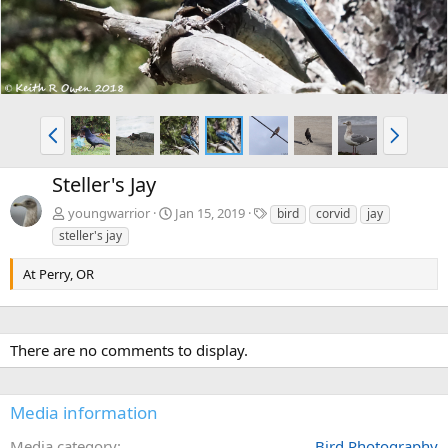
P
N
r
e
e
x
Steller's Jay
v
t
T
youngwarrior
Jan 15, 2019
bird
corvid
jay
a
steller's jay
g
s
At Perry, OR
There are no comments to display.
Media information
Media category
Bird Photography