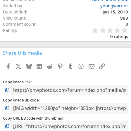
Added by
youngwarrior
Date added
Jan 15, 2019
View count
988
Comment count
0
0
Rating
.
0 ratings
0
0
s
Share this media
t
a
Facebook
X
Bluesky
LinkedIn
Reddit
Pinterest
Tumblr
WhatsApp
Email
Link
r
(
s
)
Copy image link
Copy image BB code
Copy URL BB code with thumbnail