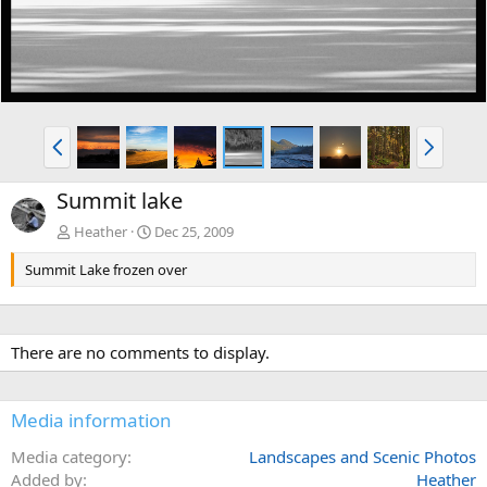
P
N
r
e
e
x
Summit lake
v
t
Heather
Dec 25, 2009
Summit Lake frozen over
There are no comments to display.
Media information
Media category
Landscapes and Scenic Photos
Added by
Heather