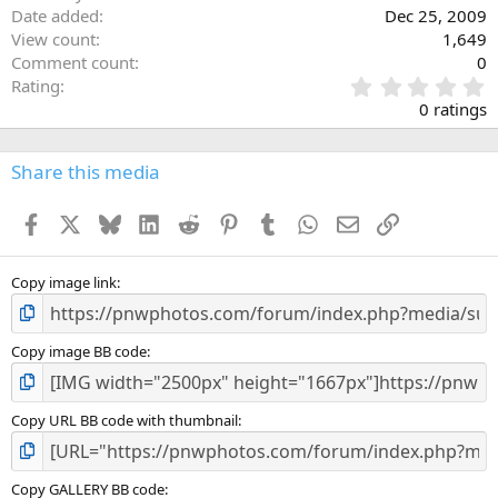
Date added
Dec 25, 2009
View count
1,649
Comment count
0
0
Rating
.
0 ratings
0
0
s
Share this media
t
a
Facebook
X
Bluesky
LinkedIn
Reddit
Pinterest
Tumblr
WhatsApp
Email
Link
r
(
s
)
Copy image link
Copy image BB code
Copy URL BB code with thumbnail
Copy GALLERY BB code