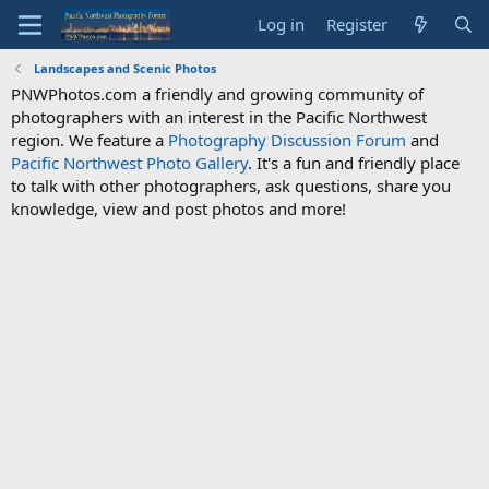
Log in
Register
Landscapes and Scenic Photos
PNWPhotos.com a friendly and growing community of
photographers with an interest in the Pacific Northwest
region. We feature a
Photography Discussion Forum
and
Pacific Northwest Photo Gallery
. It's a fun and friendly place
to talk with other photographers, ask questions, share you
knowledge, view and post photos and more!