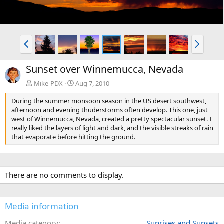
P
N
r
e
e
x
Sunset over Winnemucca, Nevada
v
t
Mike-PDX
Aug 7, 2010
During the summer monsoon season in the US desert southwest,
afternoon and evening thuderstorms often develop. This one, just
west of Winnemucca, Nevada, created a pretty spectacular sunset. I
really liked the layers of light and dark, and the visible streaks of rain
that evaporate before hitting the ground.
There are no comments to display.
Media information
Media category
Sunrises and Sunsets