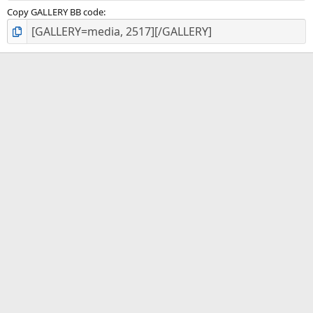
Copy GALLERY BB code