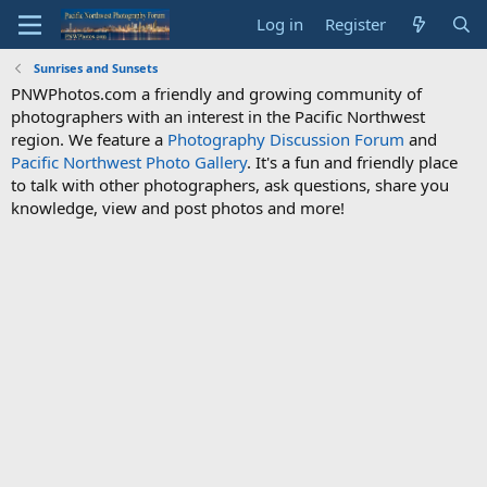
Log in
Register
Sunrises and Sunsets
PNWPhotos.com a friendly and growing community of
photographers with an interest in the Pacific Northwest
region. We feature a
Photography Discussion Forum
and
Pacific Northwest Photo Gallery
. It's a fun and friendly place
to talk with other photographers, ask questions, share you
knowledge, view and post photos and more!