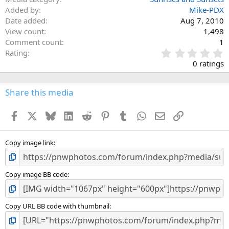
Added by
Mike-PDX
Date added
Aug 7, 2010
View count
1,498
Comment count
1
0
Rating
.
0 ratings
0
0
s
Share this media
t
a
Facebook
X
Bluesky
LinkedIn
Reddit
Pinterest
Tumblr
WhatsApp
Email
Link
r
(
s
)
Copy image link
Copy image BB code
Copy URL BB code with thumbnail