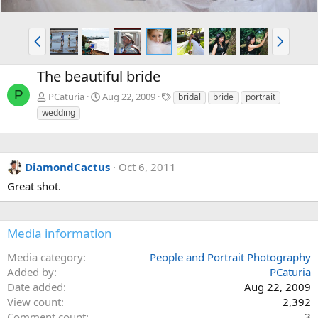
P
N
r
e
e
x
The beautiful bride
v
t
P
T
PCaturia
Aug 22, 2009
bridal
bride
portrait
a
wedding
g
s
DiamondCactus
Oct 6, 2011
Great shot.
Media information
Media category
People and Portrait Photography
Added by
PCaturia
Date added
Aug 22, 2009
View count
2,392
Comment count
3