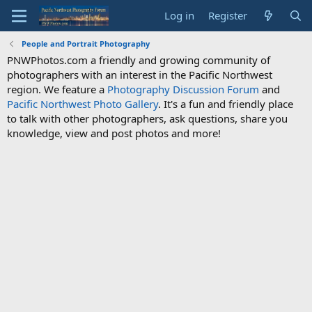
Log in
Register
People and Portrait Photography
PNWPhotos.com a friendly and growing community of
photographers with an interest in the Pacific Northwest
region. We feature a
Photography Discussion Forum
and
Pacific Northwest Photo Gallery
. It's a fun and friendly place
to talk with other photographers, ask questions, share you
knowledge, view and post photos and more!