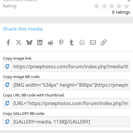
0
Rating
.
0 ratings
0
0
s
Share this media
t
a
Facebook
X
Bluesky
LinkedIn
Reddit
Pinterest
Tumblr
WhatsApp
Email
Link
r
(
s
)
Copy image link
Copy image BB code
Copy URL BB code with thumbnail
Copy GALLERY BB code