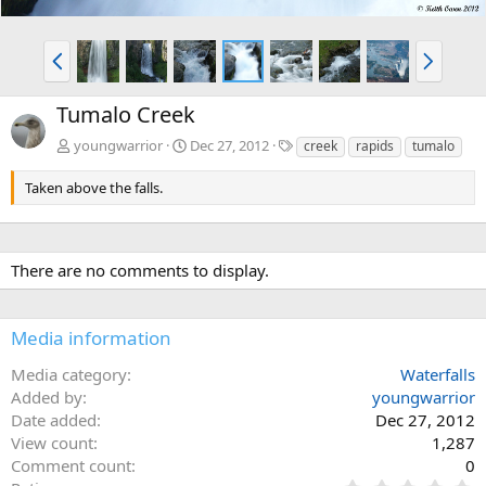
P
N
r
e
e
x
Tumalo Creek
v
t
T
youngwarrior
Dec 27, 2012
creek
rapids
tumalo
a
g
Taken above the falls.
s
There are no comments to display.
Media information
Media category
Waterfalls
Added by
youngwarrior
Date added
Dec 27, 2012
View count
1,287
Comment count
0