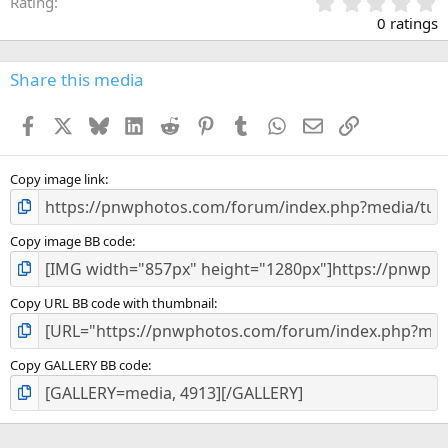
0
Rating
.
0 ratings
0
0
s
Share this media
t
a
Facebook
X
Bluesky
LinkedIn
Reddit
Pinterest
Tumblr
WhatsApp
Email
Link
r
(
s
)
Copy image link
Copy image BB code
Copy URL BB code with thumbnail
Copy GALLERY BB code