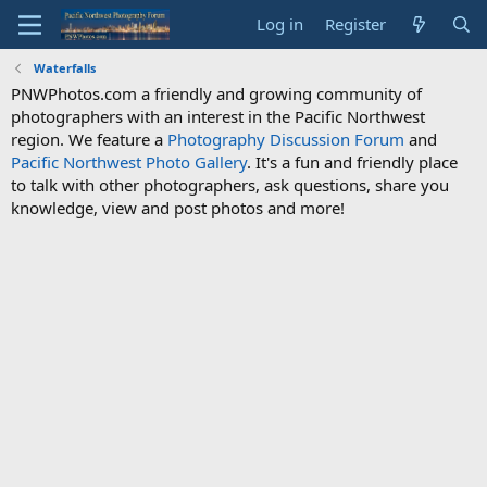
Log in
Register
Waterfalls
PNWPhotos.com a friendly and growing community of
photographers with an interest in the Pacific Northwest
region. We feature a
Photography Discussion Forum
and
Pacific Northwest Photo Gallery
. It's a fun and friendly place
to talk with other photographers, ask questions, share you
knowledge, view and post photos and more!